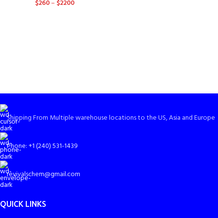
$
260
–
$
2200
Shipping From Multiple warehouse locations to the US, Asia and Europe
Phone: +1 (240) 531-1439
revivalschem@gmail.com
QUICK LINKS