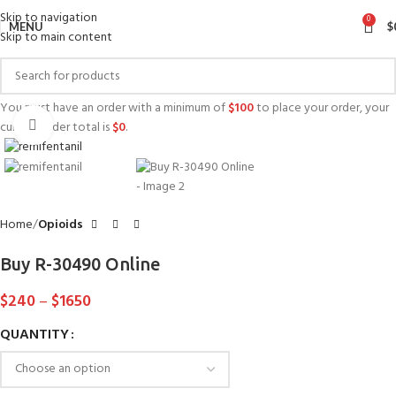
Skip to navigation
0
MENU
$
Skip to main content
You must have an order with a minimum of
$
100
to place your order, your
Click to enlarge
current order total is
$
0
.
Home
Opioids
Buy R-30490 Online
$
240
–
$
1650
QUANTITY