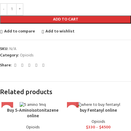
ADD TO CART
Add to compare
Add to wishlist
SKU:
N/A
Category:
Opioids
Share:
Related products
Buy 5-Aminoisotonitazene
buy Fentanyl online
online
Opioids
Opioids
$
330
–
$
4500