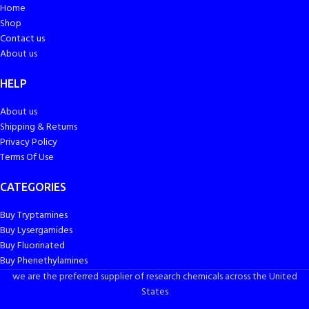
Home
Shop
Contact us
About us
HELP
About us
Shipping & Returns
Privacy Policy
Terms Of Use
CATEGORIES
Buy Tryptamines
Buy Lysergamides
Buy Fluorinated
Buy Phenethylamines
we are the preferred supplier of research chemicals across the United
States