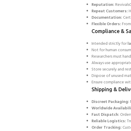
Reputation:
RevivalsC
Repeat Customers:
H
Documentation:
Certi
Flexible Orders:
From 
Compliance & Sa
Intended strictly for
l
Not for human consumpt
Researchers must hand
Always use appropriat
Store securely and res
Dispose of unused mat
Ensure compliance with
Shipping & Deliv
Discreet Packaging:
N
Worldwide Availabili
Fast Dispatch:
Orders
Reliable Logistics:
Tr
Order Tracking:
Custo