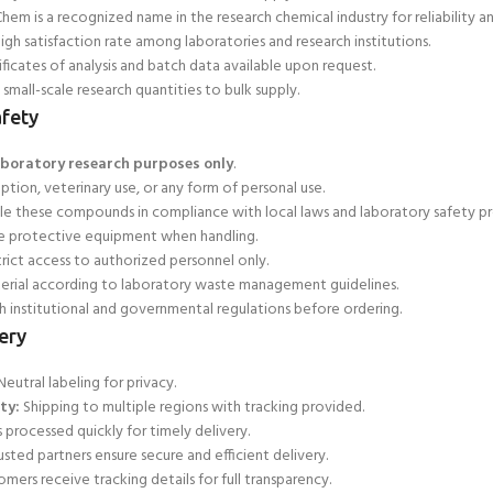
hem is a recognized name in the research chemical industry for reliability a
igh satisfaction rate among laboratories and research institutions.
ficates of analysis and batch data available upon request.
small-scale research quantities to bulk supply.
fety
aboratory research purposes only
.
ion, veterinary use, or any form of personal use.
le these compounds in compliance with local laws and laboratory safety pr
e protective equipment when handling.
trict access to authorized personnel only.
erial according to laboratory waste management guidelines.
 institutional and governmental regulations before ordering.
ery
eutral labeling for privacy.
ty:
Shipping to multiple regions with tracking provided.
 processed quickly for
timely delivery.
usted partners ensure secure and efficient delivery.
mers receive tracking details for full transparency.