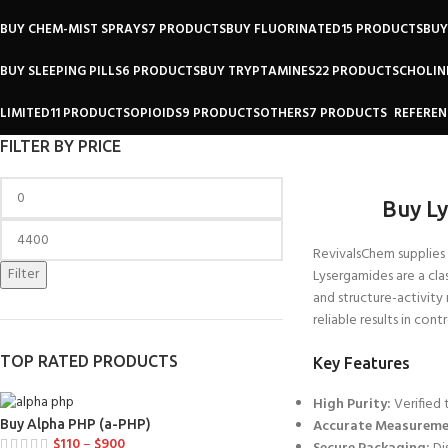
BUY CHEM-MIST SPRAYS
7 PRODUCTS
BUY FLUORINATED
15 PRODUCTS
BUY
BUY SLEEPING PILLS
6 PRODUCTS
BUY TRYPTAMINES
22 PRODUCTS
CHOLIN
LIMITED
11 PRODUCTS
OPIOIDS
9 PRODUCTS
OTHERS
7 PRODUCTS
REFEREN
FILTER BY PRICE
Buy L
RevivalsChem supplies
Filter
Lysergamides are a
cla
and
structure-activity 
reliable results in con
TOP RATED PRODUCTS
Key Features
High Purity:
Verified 
Accurate Measureme
Buy Alpha PHP (a-PHP)
$
110
–
$
900