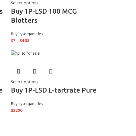
Select options
s
Buy 1P-LSD 100 MCG
Blotters
Buy Lysergamides
$
7
–
$
403
Select options
e
Buy 1P-LSD L-tartrate Pure
Buy Lysergamides
$
3200