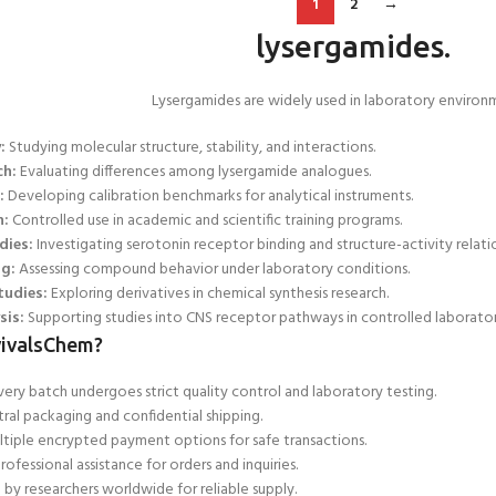
1
2
→
lysergamides.
Lysergamides are widely used in laboratory environm
:
Studying molecular structure, stability, and interactions.
ch:
Evaluating differences among lysergamide analogues.
:
Developing calibration benchmarks for analytical instruments.
h:
Controlled use in academic and scientific training programs.
dies:
Investigating serotonin
receptor binding and structure-activity relatio
ng:
Assessing
compound behavior under laboratory conditions.
tudies:
Exploring derivatives in chemical synthesis research.
sis:
Supporting studies into CNS receptor pathways in controlled laborator
ivalsChem?
ery batch undergoes strict quality control and laboratory testing.
ral packaging and confidential shipping.
tiple encrypted payment options for safe transactions.
rofessional assistance for orders and inquiries.
 by researchers worldwide for
reliable supply.