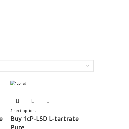
Select options
e
Buy 1cP-LSD L-tartrate
Pure