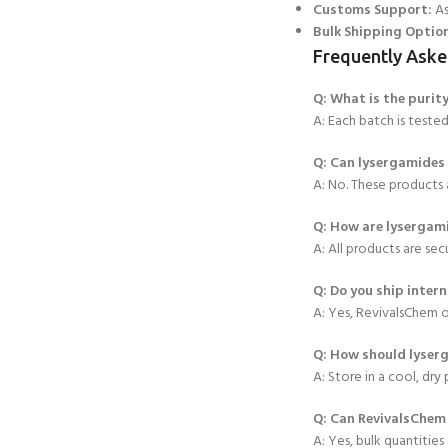
Customs Support:
As
Bulk Shipping Optio
Frequently Aske
Q: What is the puri
A: Each batch is teste
Q: Can lysergamides
A: No. These products a
Q: How are lysergam
A: All products are sec
Q: Do you ship intern
A: Yes, RevivalsChem o
Q: How should ly
ser
A: Store in a cool, dry
Q: Can RevivalsChem 
A: Yes, bulk quantities