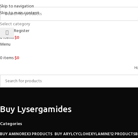
Skip to navigation
Skip to main content
Select category
Login / Register
0
items
$
0
Menu
0
items
$
0
H
Buy Lysergamides
Categories
BUY AMINOREX
3 PRODUCTS
BUY ARYLCYCLOHEXYLAMINE
12 PRODUCTS
B