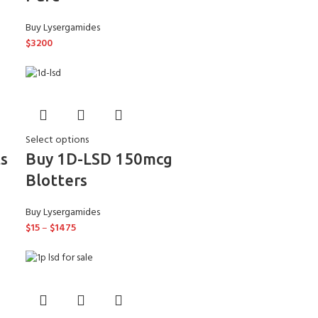
Buy Lysergamides
$
3200
Select options
s
Buy 1D-LSD 150mcg
Blotters
Buy Lysergamides
$
15
–
$
1475