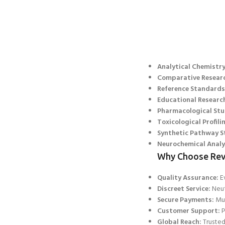
Analytical Chemistry
Comparative Resear
Reference Standards
Educational Researc
Pharmacological Stu
Toxicological Profili
Synthetic Path
way S
Neurochemical Analy
Why Choose Rev
Quality Assurance:
Ev
Discreet Service:
Neut
Secure Payments:
Mul
Customer Support:
P
Global Reach:
Trusted