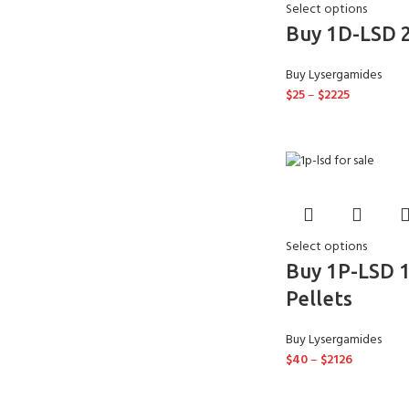
Select options
Buy 1D-LSD 
Buy Lysergamides
$
25
–
$
2225
Select options
Buy 1P-LSD 
Pellets
Buy Lysergamides
$
40
–
$
2126