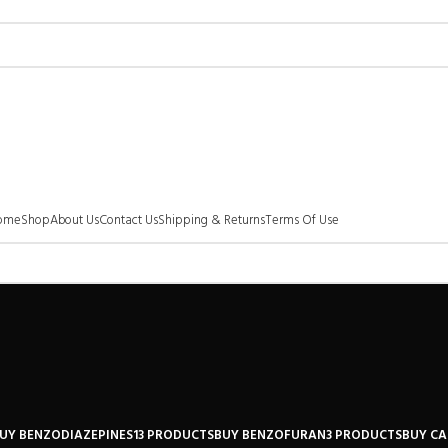
ome
Shop
About Us
Contact Us
Shipping & Returns
Terms Of Use
UY BENZODIAZEPINES
13 PRODUCTS
BUY BENZOFURAN
3 PRODUCTS
BUY C