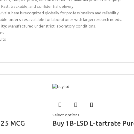
screet, tamper-proof, and protective to maintain product integrity.
:
Fast, trackable, and confidential delivery.
ivalsChem is recognized globally for professionalism and reliability.
ible order sizes available for laboratories with larger research needs.
ity:
Manufactured under strict laboratory conditions.
es
ults
Select options
125 MCG
Buy 1B-LSD L-tartrate Pur