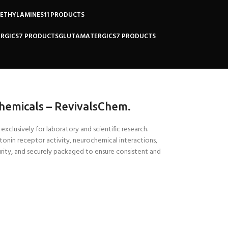
NETHYLAMINES
11 PRODUCTS
RGICS
7 PRODUCTS
GLUTAMATERGICS
7 PRODUCTS
hemicals – RevivalsChem.
xclusively for laboratory and scientific research.
rotonin receptor activity, neurochemical interactions,
rity, and securely packaged to ensure consistent and