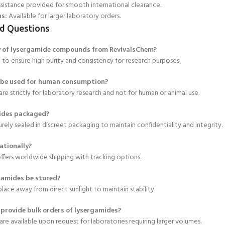
sistance provided for smooth international clearance.
ns:
Available for larger laboratory orders.
d Questions
ty of lysergamide compounds from RevivalsChem?
d to ensure high purity and consistency for research purposes.
 be used for human consumption?
re strictly for laboratory research and not for human or animal use.
ides packaged?
urely sealed in discreet packaging to maintain confidentiality and integrity.
ationally?
ffers worldwide shipping with tracking options.
gamides be stored?
 place away from direct sunlight to maintain stability.
provide bulk orders of lysergamides?
 are available upon request for laboratories requiring larger volumes.