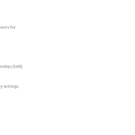
ents for.
nships (SAR).
y settings.