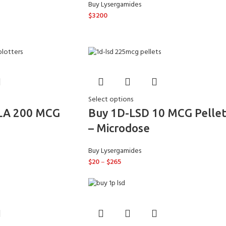
Buy Lysergamides
$
3200
Select options
LA 200 MCG
Buy 1D-LSD 10 MCG Pellet
– Microdose
Buy Lysergamides
$
20
–
$
265