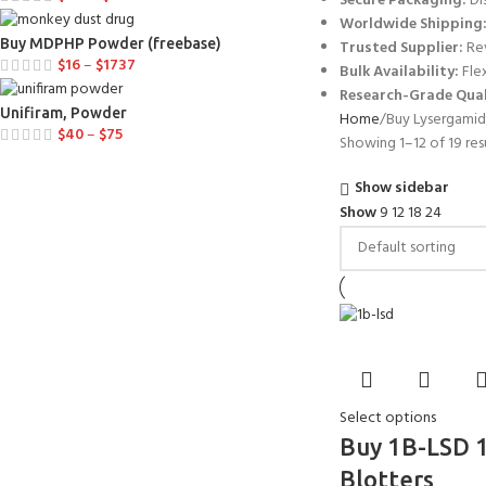
Secure Packaging:
Di
Worldwide Shipping
Buy MDPHP Powder (freebase)
Trusted Supplier:
Rev
$
16
–
$
1737
Bulk Availability:
Flex
Research-Grade Qual
Unifiram, Powder
Home
Buy Lysergamid
$
40
–
$
75
Showing 1–12 of 19 res
Show sidebar
Show
9
12
18
24
Select options
Buy 1B-LSD 
Blotters