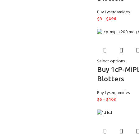
Buy Lysergamides
$
8
–
$
496
Select options
Buy 1cP-MiP
Blotters
Buy Lysergamides
$
6
–
$
403