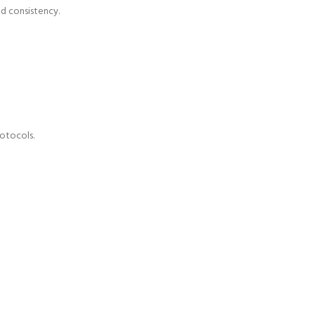
nd consistency.
otocols.