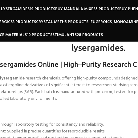
 LYSERGAMIDES
19 PRODUCTS
BUY MANDALA MIXES
5 PRODUCTS
BUY PHE
ERGICS
3 PRODUCTS
CRYSTAL METH
5 PRODUCTS
EUGEROICS, MONOAMINE
CE MATERIALS
10 PRODUCTS
STIMULANTS
28 PRODUCTS
lysergamides.
ysergamides Online
|
High
–
Purity Research C
lysergamide
research chemicals, offering high-purity compounds designed e
ss of ergoline derivatives of significant interest to researchers studying se
relationships (SAR). Each batch is
manufactured with precision, tested for pu
trolled laboratory environments.
through laboratory testing for consistency and reliability.
nt:
Supplied in precise quantities for reproducible results.