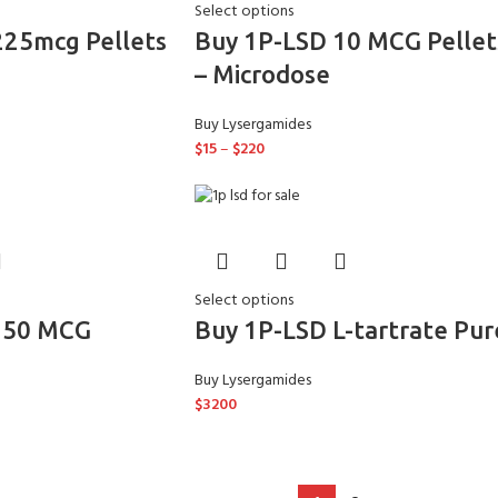
Select options
225mcg Pellets
Buy 1P-LSD 10 MCG Pellet
– Microdose
Buy Lysergamides
$
15
–
$
220
Select options
150 MCG
Buy 1P-LSD L-tartrate Pur
Buy Lysergamides
$
3200