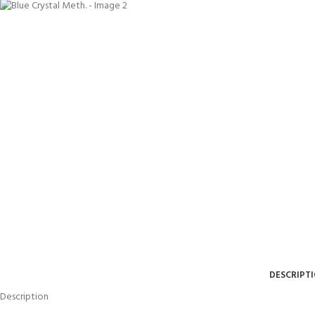
DESCRIPT
Description