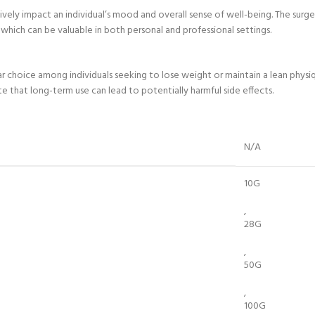
itively impact an individual’s mood and overall sense of well-being. The sur
which can be valuable in both personal and professional settings.
 choice among individuals seeking to lose weight or maintain a lean physiq
 that long-term use can lead to potentially harmful side effects.
N/A
10G
,
28G
,
50G
,
100G