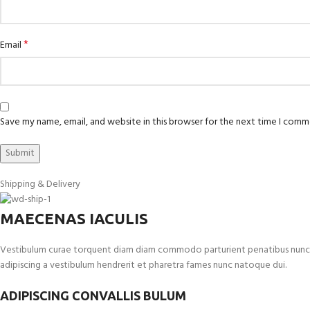
*
Email
Save my name, email, and website in this browser for the next time I comm
Shipping & Delivery
MAECENAS IACULIS
Vestibulum curae torquent diam diam commodo parturient penatibus nunc dui 
adipiscing a vestibulum hendrerit et pharetra fames nunc natoque dui.
ADIPISCING CONVALLIS BULUM