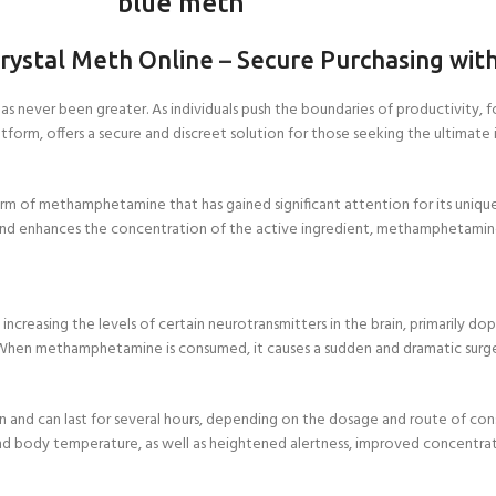
blue meth
Crystal Meth Online
–
Secure Purchasing wit
s never been greater. As individuals push the boundaries of productivity, f
orm, offers a secure and discreet solution for those seeking the ultimate in
 form of methamphetamine that has gained significant attention for its uniqu
and enhances the concentration of the active ingredient, methamphetamine, r
reasing the levels of certain neurotransmitters in the brain, primarily d
 When methamphetamine is consumed, it causes a sudden and dramatic surge in
ion and can last for several hours, depending on the dosage and route of co
 and body temperature, as well as heightened alertness, improved concentrat