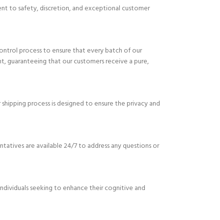
ent to safety, discretion, and exceptional customer
ontrol process to ensure that every batch of our
nt, guaranteeing that our customers receive a pure,
 shipping process is designed to ensure the privacy and
tatives are available 24/7 to address any questions or
ndividuals seeking to enhance their cognitive and