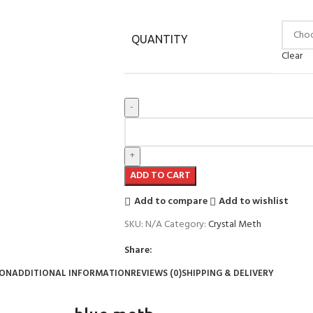
QUANTITY
Clear
ADD TO CART
Add to compare
Add to wishlist
SKU:
N/A
Category:
Crystal Meth
Share:
ION
ADDITIONAL INFORMATION
REVIEWS (0)
SHIPPING & DELIVERY