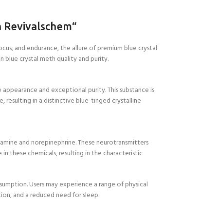
h Revivalschem
“
ocus, and endurance, the allure of premium blue crystal
 blue crystal meth quality and purity.
e appearance and exceptional purity. This substance is
esulting in a distinctive blue-tinged crystalline
opamine and norepinephrine. These neurotransmitters
 these chemicals, resulting in the characteristic
nsumption. Users may experience a range of physical
ion, and a reduced need for sleep.