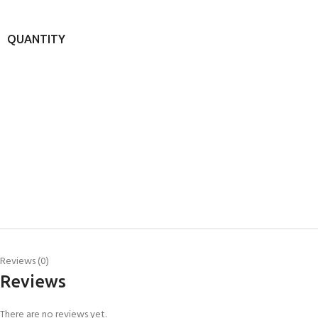
QUANTITY
Reviews (0)
Reviews
There are no reviews yet.