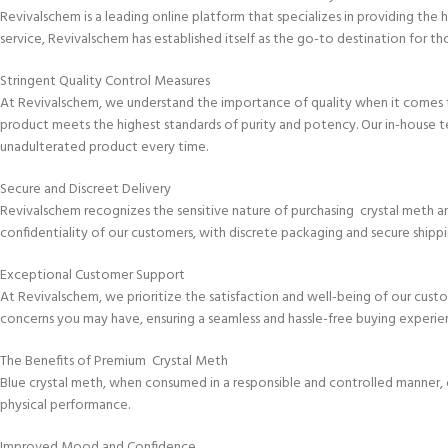
Revivalschem is a leading online platform that specializes in providing th
service, Revivalschem has established itself as the go-to destination for th
Stringent Quality Control Measures
At Revivalschem, we understand the importance of quality when it comes t
product meets the highest standards of purity and potency. Our in-house t
unadulterated product every time.
Secure and Discreet Delivery
Revivalschem recognizes the sensitive nature of purchasing crystal meth an
confidentiality of our customers, with discrete packaging and secure shipp
Exceptional Customer Support
At Revivalschem, we prioritize the satisfaction and well-being of our cus
concerns you may have, ensuring a seamless and hassle-free buying experie
The Benefits of Premium Crystal Meth
Blue crystal meth, when consumed in a responsible and controlled manner, c
physical performance.
Improved Mood and Confidence