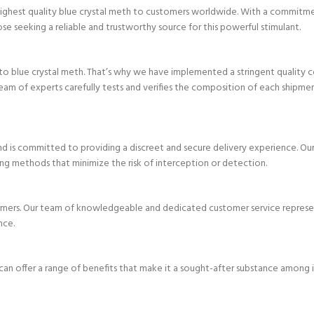
e highest quality blue crystal meth to customers worldwide. With a commitm
ose seeking a reliable and trustworthy source for this powerful stimulant.
o blue crystal meth. That’s why we have implemented a stringent quality c
eam of experts carefully tests and verifies the composition of each shipme
d is committed to providing a discreet and secure delivery experience. Our
ing methods that minimize the risk of interception or detection.
tomers. Our team of knowledgeable and dedicated customer service represen
nce.
an offer a range of benefits that make it a sought-after substance among i