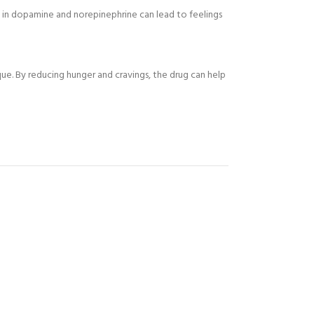
ge in dopamine and norepinephrine can lead to feelings
ue. By reducing hunger and cravings, the drug can help