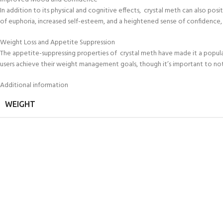
In addition to its physical and cognitive effects, crystal meth can also pos
of euphoria, increased self-esteem, and a heightened sense of confidence, 
Weight Loss and Appetite Suppression
The appetite-suppressing properties of crystal meth have made it a popular
users achieve their weight management goals, though it’s important to note
Additional information
WEIGHT