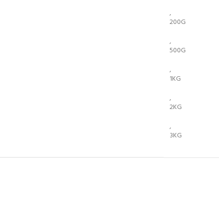
,
200G
,
500G
,
1KG
,
2KG
,
3KG