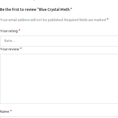
Be the first to review “Blue Crystal Meth.”
*
Your email address will not be published.
Required fields are marked
*
Your rating
*
Your review
*
Name