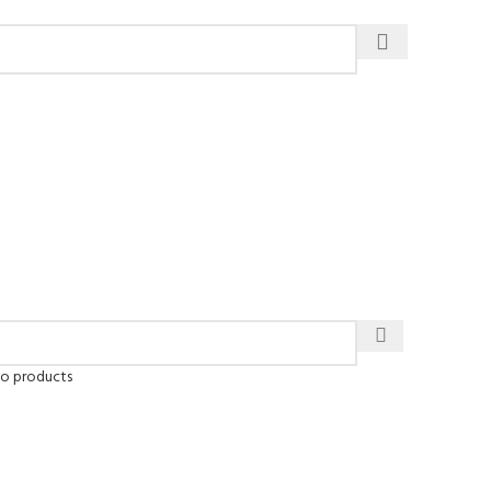
to products