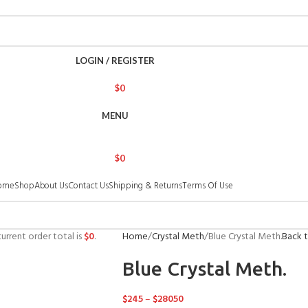
LOGIN / REGISTER
$
0
MENU
$
0
ome
Shop
About Us
Contact Us
Shipping & Returns
Terms Of Use
urrent order total is
$
0
.
Home
Crystal Meth
Blue Crystal Meth.
Back 
Blue Crystal Meth.
$
245
–
$
28050