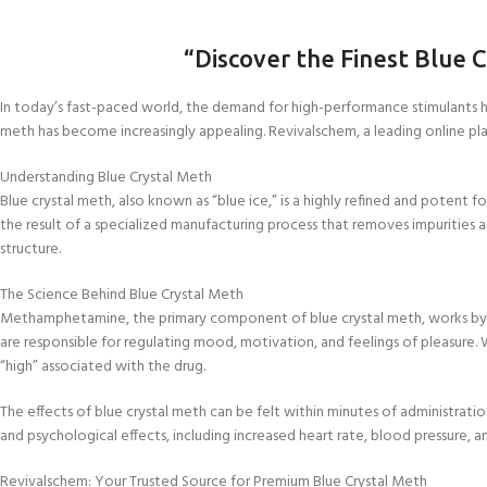
“Discover the Finest Blue 
In today’s fast-paced world, the demand for high-performance stimulants ha
meth has become increasingly appealing. Revivalschem, a leading online platf
Understanding Blue Crystal Meth
Blue crystal meth, also known as “blue ice,” is a highly refined and potent
the result of a specialized manufacturing process that removes impurities 
structure.
The Science Behind Blue Crystal Meth
Methamphetamine, the primary component of blue crystal meth, works by inc
are responsible for regulating mood, motivation, and feelings of pleasure.
“high” associated with the drug.
The effects of blue crystal meth can be felt within minutes of administrat
and psychological effects, including increased heart rate, blood pressure,
Revivalschem: Your Trusted Source for Premium Blue Crystal Meth