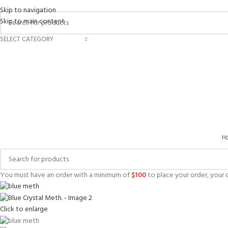
Skip to navigation
Skip to main content
SELECT CATEGORY
H
You must have an order with a minimum of
$
100
to place your order, your c
Click to enlarge