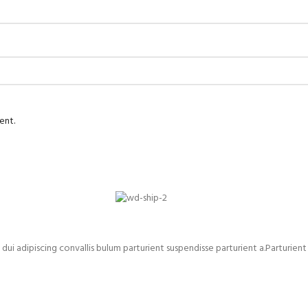
ent.
adipiscing convallis bulum parturient suspendisse parturient a.Parturient 