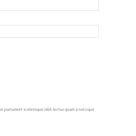
in parturient scelerisque nibh lectus quam a natoque