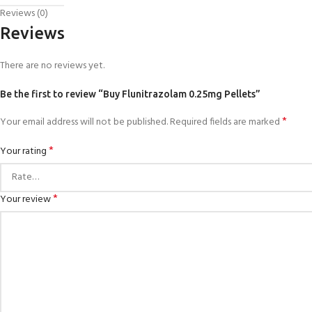
Reviews (0)
Reviews
There are no reviews yet.
Be the first to review “Buy Flunitrazolam 0.25mg Pellets”
*
Your email address will not be published.
Required fields are marked
*
Your rating
*
Your review