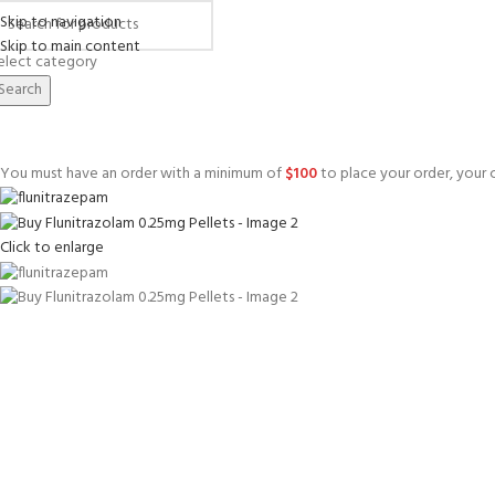
Skip to navigation
Skip to main content
elect category
Search
You must have an order with a minimum of
$
100
to place your order, your c
Click to enlarge