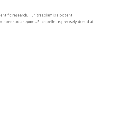
entific research. Flunitrazolam is a potent
er benzodiazepines. Each pellet is
precisely dosed at