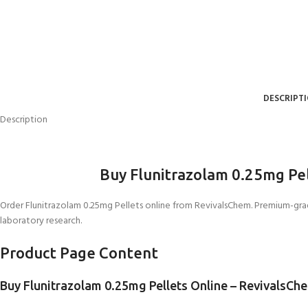
DESCRIPT
Description
Buy Flunitrazolam 0.25mg Pe
Order Flunitrazolam 0.25mg Pellets online from RevivalsChem. Premium-gr
laboratory research.
Product Page Content
Buy Flunitrazolam 0.25mg Pellets Online – RevivalsCh