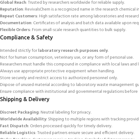
Global Reach
: Trusted by researchers worldwide for
reliable supply.
Reputation
: RevivalsChem is a recognized name in the research chemical ind
Repeat Customers
: High satisfaction rate among laboratories and research
Documentation
: Certificates of analysis and batch data available upon req
Flexible Orders
: From small-scale research quantities to bulk supply.
Compliance & Safety
Intended strictly for
laboratory research purposes only
.
Not for human consumption, veterinary use, or any form of personal use
.
Researchers must handle this compound in compliance with local laws and 
Always use appropriate protective equipment when handling.
Store securely and restrict access to authorized personnel only.
Dispose of unused material according to laboratory waste management gui
Ensure compliance with institutional and governmental regulations before 
Shipping & Delivery
Discreet Packaging
: Neutral labeling for privacy.
Worldwide Availability
: Shipping to multiple regions with tracking provid
Fast Dispatch
: Orders processed quickly for timely delivery.
Reliable Logistics
: Trusted partners ensure secure and efficient delivery.