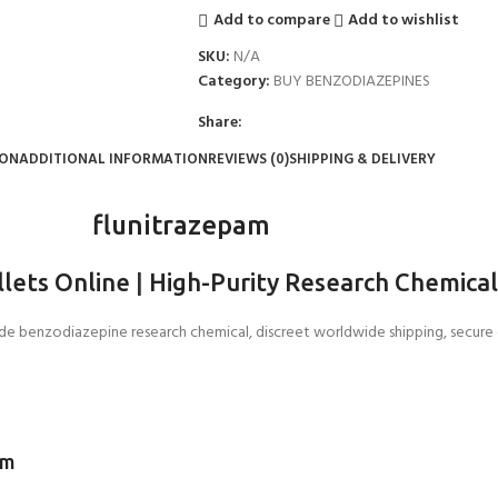
Add to compare
Add to wishlist
SKU:
N/A
Category:
BUY BENZODIAZEPINES
Share:
ION
ADDITIONAL INFORMATION
REVIEWS (0)
SHIPPING & DELIVERY
flunitrazepam
llets Online
|
High-Purity Research Chemica
ade benzodiazepine research chemical, discreet worldwide shipping, secur
em