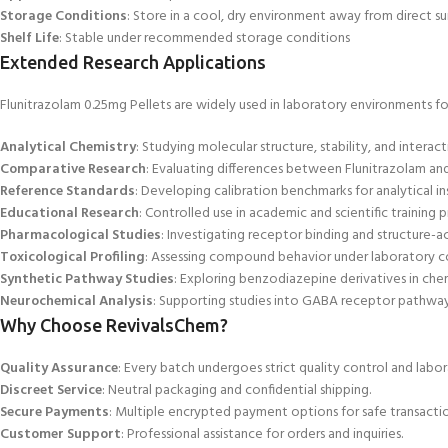
Storage Conditions
: Store in a cool,
dry environment away from direct su
Shelf Life
: Stable under recommended storage conditions
Extended Research Applications
Flunitrazolam 0.25mg Pellets are widely used in laboratory environments fo
Analytical
Chemistry
: Studying molecular structure, stability, and interact
Comparative Research
: Evaluating differences between Flunitrazolam a
Reference Standards
: Developing calibration benchmarks for analytical i
Educational Research
: Controlled use in academic and scientific training 
Pharmacological Studies
: Investigating receptor binding and structure-act
Toxicological Profiling
: Assessing compound behavior under laboratory c
Synthetic Pathway Studies
: Exploring benzodiazepine derivatives in chem
Neurochemical Analysis
: Supporting studies into GABA
receptor pathways
Why Choose RevivalsChem?
Quality Assurance
: Every batch undergoes strict quality control and labor
Discreet Service
: Neutral packaging and confidential shipping.
Secure Payments
: Multiple encrypted payment options
for safe transactio
Customer Support
: Professional assistance for orders and inquiries.