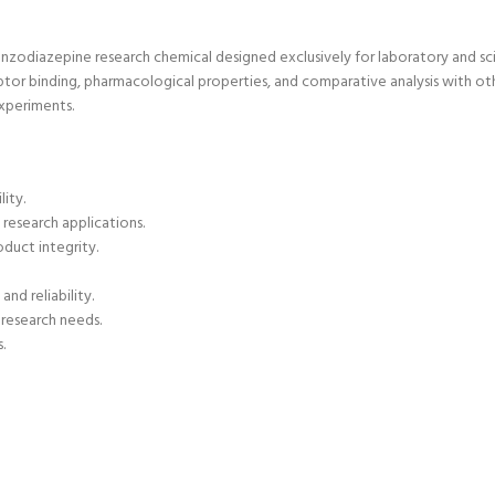
enzodiazepine research chemical
designed exclusively for laboratory and sci
tor binding, pharmacological properties, and comparative analysis with oth
experiments.
lity.
 research applications.
duct integrity.
nd reliability.
 research needs.
.