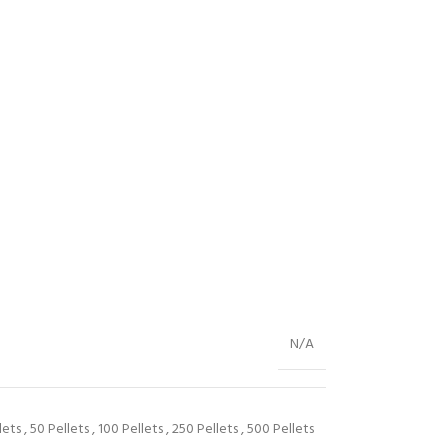
N/A
lets
,
50 Pellets
,
100 Pellets
,
250 Pellets
,
500 Pellets