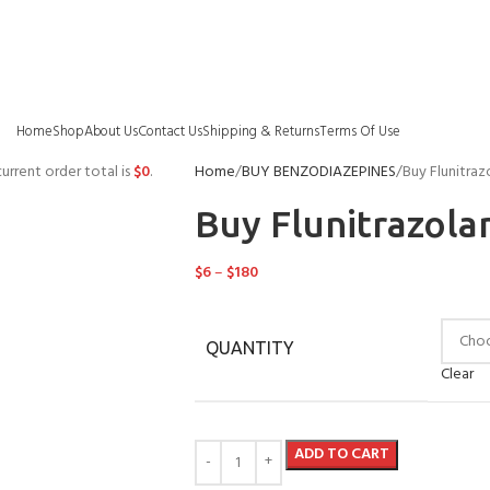
Home
Shop
About Us
Contact Us
Shipping & Returns
Terms Of Use
urrent order total is
$
0
.
Home
BUY BENZODIAZEPINES
Buy Flunitraz
Buy Flunitrazola
$
6
–
$
180
QUANTITY
Clear
ADD TO CART