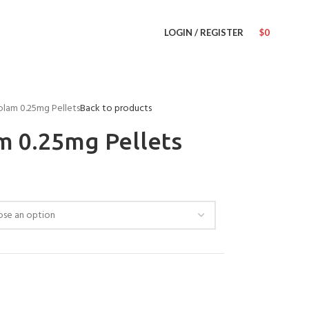
LOGIN / REGISTER
$
0
olam 0.25mg Pellets
Back to products
m 0.25mg Pellets