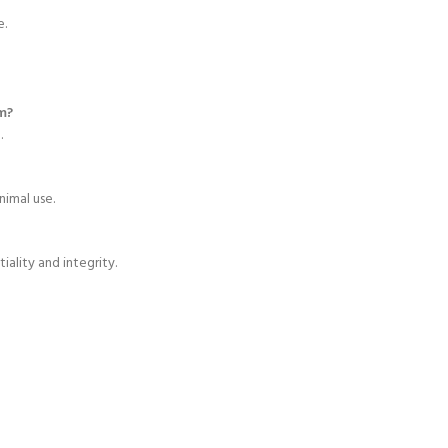
e.
m?
h
.
nimal use.
ality and integrity.