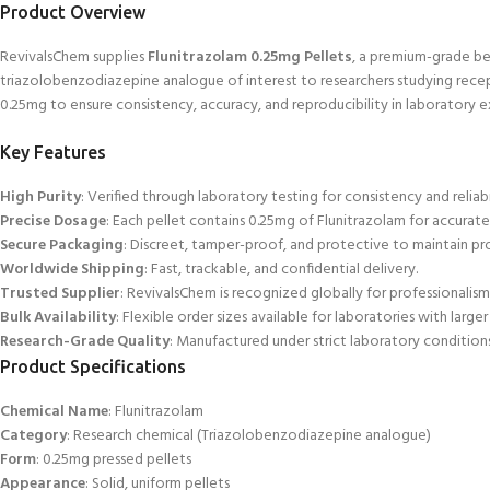
Product
Overview
RevivalsChem supplies
Flunitrazolam 0.25mg Pellets
, a premium-grade b
triazolobenzodiazepine analogue of interest to researchers studying recep
0.25mg to ensure consistency, accuracy, and reproducibility in laboratory 
Key Features
High Purity
: Verified through laboratory testing for consistency and reliabi
Precise Dosage
: Each pellet contains 0.25mg of Flunitrazolam for accurate
Secure Packaging
: Discreet, tamper-proof, and protective to maintain pro
Worldwide Shipping
:
Fast, trackable, and confidential delivery.
Trusted Supplier
: RevivalsChem is recognized globally for professionalism a
Bulk Availability
: Flexible order sizes available for laboratories
with larger
Research-Grade Quality
: Manufactured under strict laboratory conditions
Product Specifications
Chemical Name
: Flunitrazolam
Category
: Research chemical (Triazolobenz
odiazepine analogue)
Form
: 0.25mg pressed pellets
Appearance
: Solid, uniform pellets