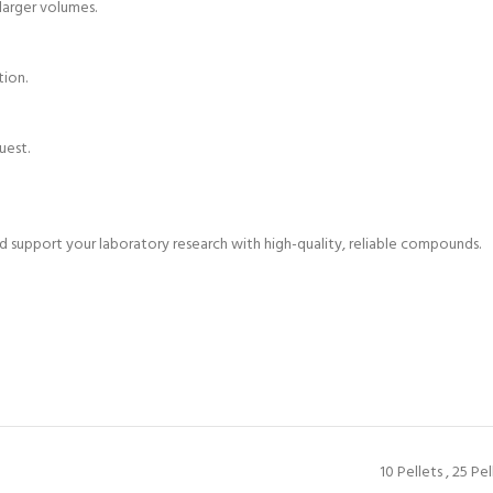
 larger volumes.
tion.
uest.
support your laboratory research with high-quality, reliable compounds.
10 Pellets
,
25 Pel