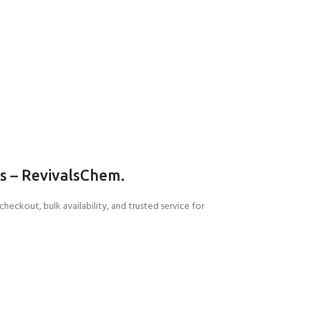
ls
–
RevivalsChem.
e checkout
, bulk availability, and trusted service for