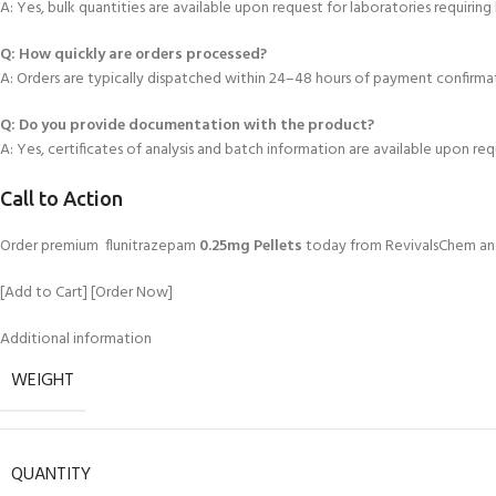
A: Yes
, bulk quantities are available upon request for laboratories requiring
Q: How quickly are orders processed?
A: Orders are typically dispatched within 24–48 hours of payment confirma
Q: Do you provide documentation with
the product?
A: Yes, certificates of analysis and batch information are available upon req
Call to Action
Order premium flunitrazepam
0.25mg Pellets
today from RevivalsChem and 
[Add to Cart] [Order Now]
Additional information
WEIGHT
QUANTITY