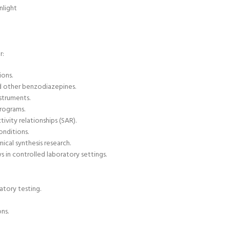
nlight
r:
ions.
nd other benzodiazepines.
nstruments
.
programs.
ivity relationships (SAR).
onditions.
ical synthesis research.
 in controlled laboratory settings.
atory testing.
ns.