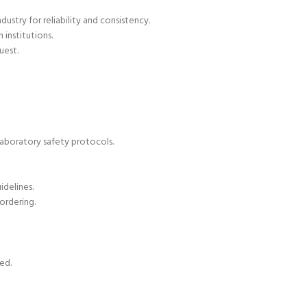
ustry for reliability and consistency.
 institutions.
uest.
laboratory safety protocols.
delines.
ordering.
ed.