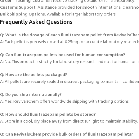
Order Tracking
: Customers receive tracking details for full transparency.
Customs Support
: Assistance provided for smooth international clearanc
Bulk Shipping Options
: Available for larger laboratory orders.
Frequently Asked Questions
Q: What is the dosage of each flunitrazepam pellet from RevivalsChe
A: Each pellet is precisely dosed at 0.25mg for accurate laboratory researc
Q: Can flunitrazepam pellets be used for human consumption?
A: No. This product is strictly for laboratory research and not for human or a
Q: How are the pellets packaged?
A: All pellets are securely sealed in discreet
packaging to maintain confidenti
Q: Do you ship internationally?
A: Yes, RevivalsChem offers worldwide shipping with tracking options.
Q: How should flunitrazepam
pellets be stored?
A: Store in a cool, dry place away from direct sunlight to maintain stability.
Q: Can RevivalsChem provide bulk orders of flunitrazepam pellets?