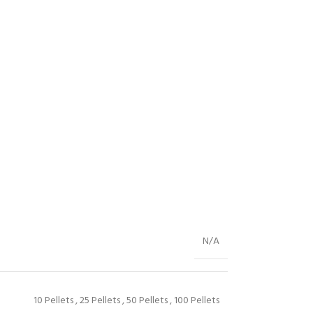
N/A
10 Pellets
,
25 Pellets
,
50 Pellets
,
100 Pellets