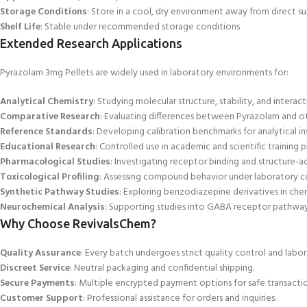
Storage Conditions
: Store in a cool, dry environment away from direct su
Shelf Life
: Stable under recommended storage conditions
Extended Research Applications
Pyrazolam 3mg
Pellets are widely used in laboratory environments for:
Analytical Chemistry
: Studying molecular structure, stability, and interact
Comparative Research
: Evaluating differences between Pyrazolam and 
Reference Standards
: Developing calibration benchmarks for analytical in
Educational Research
: Controlled use in academic and scientific training 
Pharmacological Studies
: Investigating receptor binding and structure-act
Toxicological Profiling
: Assessing compound behavior under laboratory c
Synthetic Pathway Studies
: Exploring benzodiazepine derivatives in chem
Neurochemical Analysis
: Supporting studies into GABA receptor pathways
Why Choose RevivalsChem?
Quality Assurance
: Every batch undergoes strict quality control and labor
Discreet Service
: Neutral packaging and confidential shipping.
Secure Payments
: Multiple encrypted payment options for safe transactio
Customer Support
: Professional assistance for orders and inquiries.