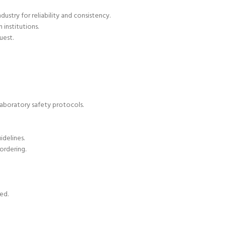
ustry for reliability and consistency.
 institutions.
uest.
aboratory safety protocols.
delines.
ordering.
ed.