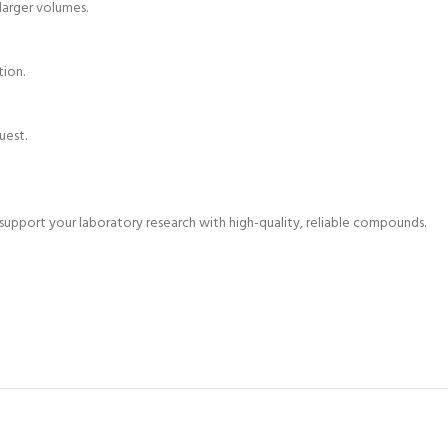
 larger volumes.
tion.
uest.
pport your laboratory research with high-quality, reliable compounds.