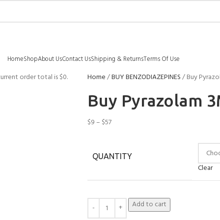
Home
Shop
About Us
Contact Us
Shipping & Returns
Terms Of Use
urrent order total is
$
0
.
Home
BUY BENZODIAZEPINES
Buy Pyrazo
Buy Pyrazolam 3
$
9
–
$
57
QUANTITY
Clear
Add to cart