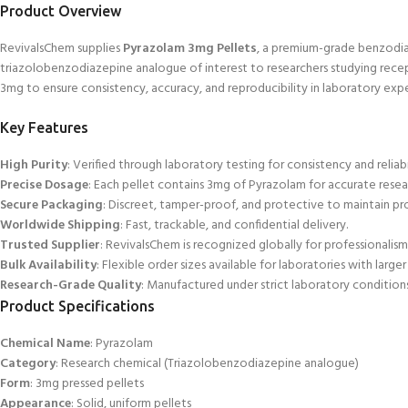
Product Overview
RevivalsChem supplies
Pyrazolam 3mg Pellets
, a premium-grade benzodiaz
triazolobenzodiazepine
analogue of interest to researchers studying recep
3mg to ensure consistency, accuracy, and reproducibility in laboratory exp
Key Features
High Purity
: Verified through laboratory testing for consistency and reliabi
Precise Dosage
: Each pellet contains 3mg of Pyrazolam for accurate resea
Secure Packaging
: Discreet, tamper-proof, and protective to
maintain pro
Worldwide Shipping
: Fast, trackable, and confidential delivery.
Trusted Supplier
: RevivalsChem
is recognized globally for professionalism a
Bulk Availability
: Flexible order sizes available for laboratories with large
Research-Grade Quality
: Manufactured under strict laboratory conditions
Product Specifications
Chemical Name
: Pyrazolam
Category
: Research chemical (Triazolobenzodiazepine analogue)
Form
: 3mg pressed pellets
Appearance
: Solid, uniform pellets