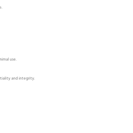
e.
nimal use.
ality and integrity.