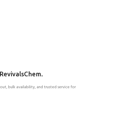
RevivalsChem.
, bulk availability, and trusted service for