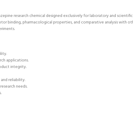
epine research chemical designed exclusively for laboratory and scientific 
tor binding, pharmacological properties, and comparative analysis with oth
eriments.
lity.
rch applications.
duct integrity.
nd reliability.
r research needs.
.