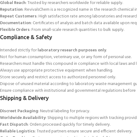
Global Reach
: Trusted
by researchers worldwide for reliable supply.
Reputation
: RevivalsChem is a recognized name in the research chemical ind
Repeat Customers
: High satisfaction rate among laboratories and research
Documentation
: Certificates of analysis and batch data available
upon req
Flexible Orders
: From small-scale research quantities to bulk supply.
Compliance & Safety
Intended strictly for
laboratory research purposes only
.
Not for human consumption, veterinary use, or any form of personal use.
Researchers must handle
this compound in compliance with local laws and l
Always use appropriate protective equipment when handling.
Store securely and restrict access to authorized personnel only.
Dispose of unused material according to laboratory waste management gui
Ensure
compliance with institutional and governmental regulations before 
Shipping & Delivery
Discreet Packaging
: Neutral labeling for privacy.
Worldwide Availability
: Shipping to multiple regions
with tracking provid
Fast Dispatch
: Orders processed quickly for timely delivery.
Reliable Logistics
: Trusted partners ensure secure and efficient delivery.