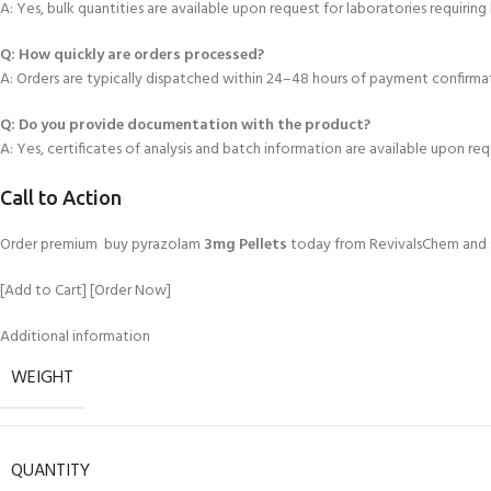
A: Yes, bulk quantities are available upon request for laboratories requiring
Q: How quickly are orders processed
?
A: Orders are typically dispatched within 24–48 hours of payment confirma
Q: Do you provide documentation with the product?
A: Yes, certificates of analysis and batch information are available upon req
Call to Action
Order premium buy pyrazolam
3mg Pellets
today from RevivalsChem and su
[Add to Cart] [Order Now]
Additional information
WEIGHT
QUANTITY