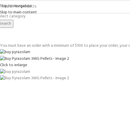
Skip to navigation
Skip to main content
elect category
Search
You must have an order with a minimum of
$
100
to place your order, your c
Click to enlarge