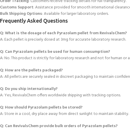
Order Tracking
: Customers receive tracking details for full transparency.
Customs Support
: Assistance provided for smooth international clearanc
Bulk Shipping Options
: Available for larger laboratory orders.
Frequently Asked Questions
Q: What is the dosage of each Pyrazolam pellet from RevivalsChem?
A: Each pellet is
precisely dosed at 3mg for accurate laboratory research.
Q: Can Pyrazolam pellets be used for human consumption?
A: No. This product is strictly for laboratory research and not for human or a
Q: How are the pellets packaged?
A: All pellets are securely sealed in discreet
packaging to maintain confidenti
Q: Do you ship internationally?
A: Yes, RevivalsChem offers worldwide shipping with tracking options.
Q: How should Pyrazolam pellets be stored?
A:
Store in a cool, dry place away from direct sunlight to maintain stability.
Q: Can RevivalsChem provide bulk orders of Pyrazolam pellets?