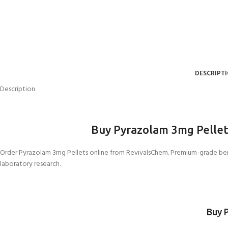
DESCRIPT
Description
Buy Pyrazolam 3mg Pellet
Order Pyrazolam 3
mg Pellets online from RevivalsChem. Premium-grade benz
laboratory research.
Buy 