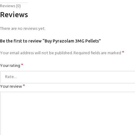
Reviews (0)
Reviews
There are no reviews yet.
Be the first to review “Buy Pyrazolam 3MG Pellets”
*
Your email address will not be published.
Required fields are marked
*
Your rating
*
Your review