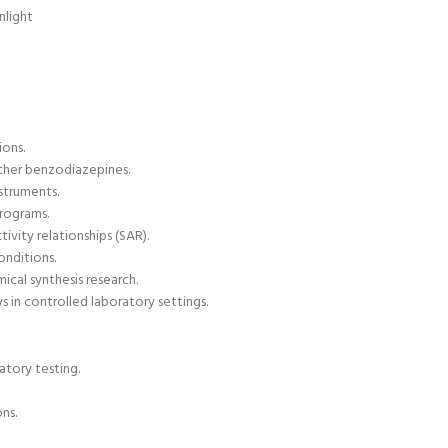
nlight
ions.
other benzodiazepines
.
struments.
programs.
ivity relationships (
SAR).
onditions.
ical synthesis research.
 in controlled laboratory settings.
atory testing.
ns.