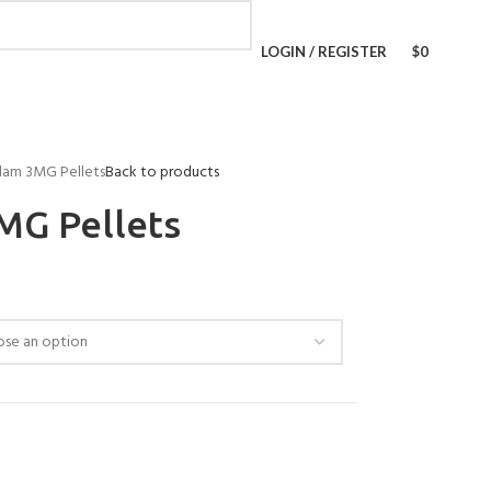
LOGIN / REGISTER
$
0
lam 3MG Pellets
Back to products
MG Pellets