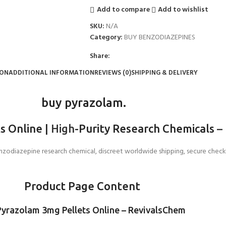
Add to compare
Add to wishlist
SKU:
N/A
Category:
BUY BENZODIAZEPINES
Share:
ION
ADDITIONAL INFORMATION
REVIEWS (0)
SHIPPING & DELIVERY
buy pyrazolam.
s Online |
High
-Purity Research Chemicals
–
odiazepine research chemical, discreet worldwide shipping, secure checkout
Product Page Content
Pyrazolam 3mg Pellets Online – RevivalsChem