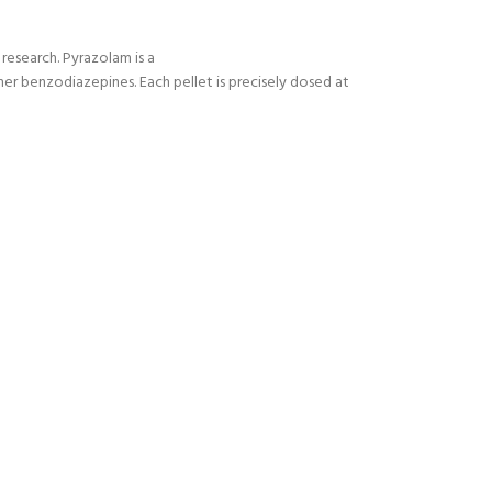
research. Pyrazolam is a
er benzodiazepines. Each pellet is precisely dosed at