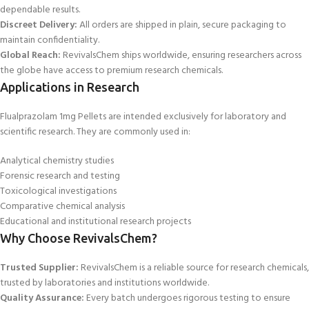
dependable results.
Discreet Delivery:
All orders are shipped in plain, secure packaging to
maintain confidentiality.
Global Reach:
RevivalsChem ships worldwide, ensuring researchers across
the globe have access to premium research chemicals.
Applications in Research
Flual
prazolam 1mg Pellets are intended exclusively for laboratory and
scientific research. They are commonly used in:
Analytical chemistry studies
Forensic research and testing
Toxicological
investigations
Comparative chemical analysis
Educational and institutional research projects
Why Choose RevivalsChem?
Trusted Supplier:
RevivalsChem is a reliable source for research chemicals,
trusted by laboratories and institutions worldwide.
Quality Assurance:
Every batch undergoes rigorous testing to ensure