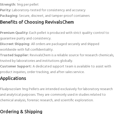
Strength:
1mg per pellet
Purity:
Laboratory-tested for consistency and accuracy
Packaging:
Secure, discreet, and tamper-proof containers
Benefits of Choosing RevivalsChem
Premium Quality:
Each pellet is produced with strict quality control to
guarantee purity and consistency.
Discreet Shipping:
All orders are packaged securely and shipped
worldwide with full confidentiality.
Trusted Supplier:
RevivalsChem is a reliable source for research chemicals,
trusted by laboratories and institutions globally.
Customer Support:
A dedicated support team is available to assist with
product inquiries, order tracking, and after
-sales service.
Applications
Flualprazolam 1mg Pellets are intended exclusively for laboratory research
and analytical purposes. They are commonly used in studies related to
chemical analysis, forensic research, and scientific exploration.
Ordering & Shipping