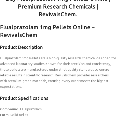
Premium Research Chemicals
|
RevivalsChem.
Flualprazolam 1mg Pellets Online –
RevivalsChem
Product Description
Flualprazolam 1mg Pellets are a high-quality research chemical designed for
advanced laboratory studies. Known for their precision and consistency,
these pellets are manufactured under strict quality standards to ensure
reliable results in scientific research. RevivalsChem provides researchers
with premium-grade materials, ensuring every order meets the highest
expectations.
Product Specifications
Compound:
Flualprazolam
Form:
Solid pellet