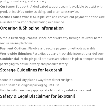
purity, consistency, and accuracy.
Customer Support:
A dedicated support team is available to assist with
product inquiries, order tracking, and after-sales
service.
Secure Transactions:
Multiple safe and convenient payment options are
available for a smooth purchasing experience.
Ordering & Shipping Information
Simple Ordering Process:
Place orders directly through RevivalsChem’s
secure online platform.
Payment Options:
Flexible and secure payment methods available.
Worldwide Shipping:
Fast, discreet, and trackable international delivery.
Confidential Packaging:
All products are shipped in plain, tamper-proof
packaging to ensure privacy and product safety.
Storage Guidelines for lexotanil
Store in a cool, dry place away from direct sunlight.
Keep sealed in original packaging until use.
Handle with care using appropriate laboratory safety equipment.
Safety & Legal Disclaimer for lexotanil