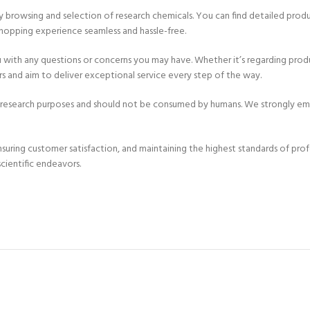
asy browsing and selection of research chemicals. You can find detailed prod
hopping experience seamless and hassle-free.
u with any questions or concerns you may have. Whether it’s regarding produc
 and aim to deliver exceptional service every step of the way.
r research purposes and should not be consumed by humans. We strongly emp
uring customer satisfaction, and maintaining the highest standards of prof
cientific endeavors.