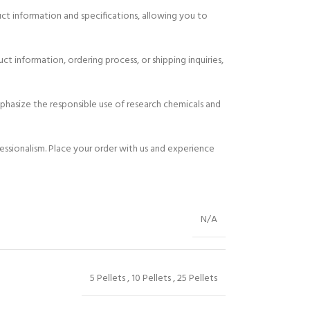
uct information and specifications, allowing you to
t information, ordering process, or shipping inquiries,
hasize the responsible use of research chemicals and
essionalism. Place your order with us and experience
N/A
5 Pellets
,
10 Pellets
,
25 Pellets