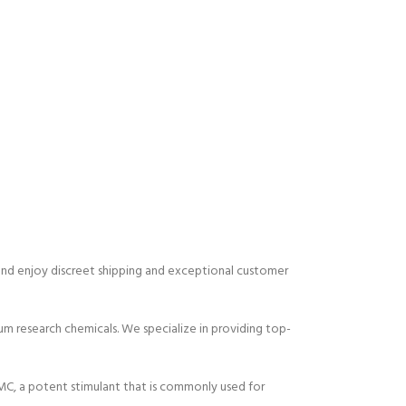
 and enjoy discreet shipping and exceptional customer
m research chemicals. We specialize in providing top-
C, a potent stimulant that is commonly used for