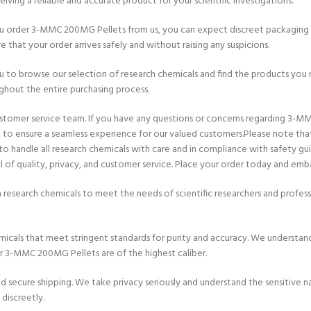
iving a reliable and accurate product for your scientific investigations.
ou order 3-MMC 200MG Pellets from us, you can expect discreet packaging 
e that your order arrives safely and without raising any suspicions.
ou to browse our selection of research chemicals and find the products you n
hout the entire purchasing process.
ustomer service team. If you have any questions or concerns regarding 3-M
rt to ensure a seamless experience for our valued customers.Please note th
 to handle all research chemicals with care and in compliance with safety g
of quality, privacy, and customer service. Place your order today and emba
 research chemicals to meet the needs of scientific researchers and prof
icals that meet stringent standards for purity and accuracy. We understand 
ur 3-MMC 200MG Pellets are of the highest caliber.
cure shipping. We take privacy seriously and understand the sensitive natu
discreetly.