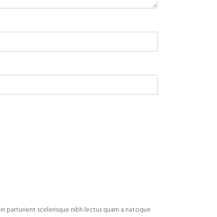
in parturient scelerisque nibh lectus quam a natoque