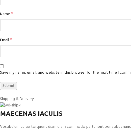
*
Name
*
Email
Save my name, email, and website in this browser for the next time I comm
Shipping & Delivery
MAECENAS IACULIS
Vestibulum curae torquent diam diam commodo parturient penatibus nunc dui 