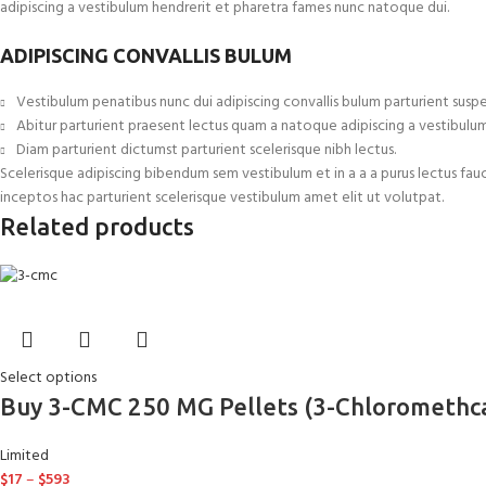
adipiscing a vestibulum hendrerit et pharetra fames nunc natoque dui.
ADIPISCING CONVALLIS BULUM
Vestibulum penatibus nunc dui adipiscing convallis bulum parturient suspe
Abitur parturient praesent lectus quam a natoque adipiscing a vestibulu
Diam parturient dictumst parturient scelerisque nibh lectus.
Scelerisque adipiscing bibendum sem vestibulum et in a a a purus lectus fau
inceptos hac parturient scelerisque vestibulum amet elit ut volutpat.
Related products
Select options
Buy 3-CMC 250 MG Pellets (3-Chloromethc
Limited
$
17
–
$
593