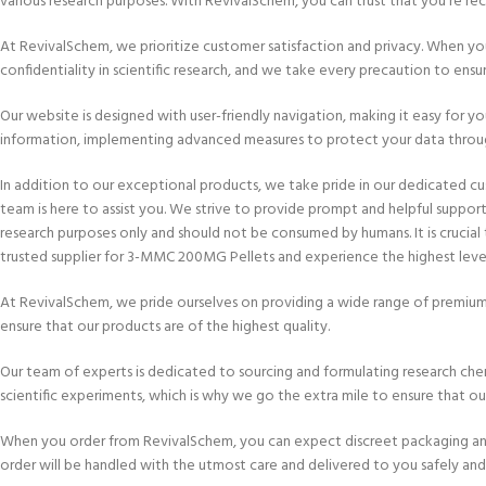
various research purposes. With RevivalSchem, you can trust that you’re rece
At RevivalSchem, we prioritize customer satisfaction and privacy. When y
confidentiality in scientific research, and we take every precaution to ensur
Our website is designed with user-friendly navigation, making it easy for y
information, implementing advanced measures to protect your data throug
In addition to our exceptional products, we take pride in our dedicated c
team is here to assist you. We strive to provide prompt and helpful suppo
research purposes only and should not be consumed by humans. It is crucial
trusted supplier for 3-MMC 200MG Pellets and experience the highest level 
At RevivalSchem, we pride ourselves on providing a wide range of premium
ensure that our products are of the highest quality.
Our team of experts is dedicated to sourcing and formulating research chem
scientific experiments, which is why we go the extra mile to ensure that o
When you order from RevivalSchem, you can expect discreet packaging and se
order will be handled with the utmost care and delivered to you safely and 