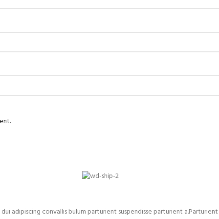
ent.
adipiscing convallis bulum parturient suspendisse parturient a.Parturient 