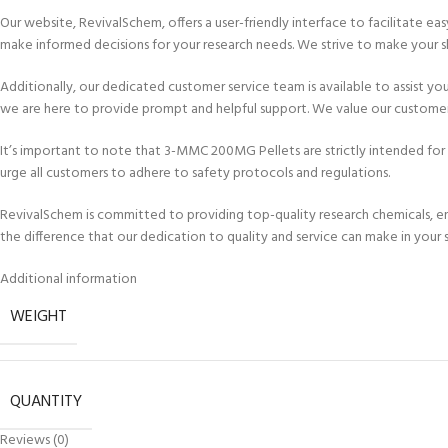
Our website, RevivalSchem, offers a user-friendly interface to facilitate e
make informed decisions for your research needs. We strive to make your s
Additionally, our dedicated customer service team is available to assist yo
we are here to provide prompt and helpful support. We value our customers
It’s important to note that 3-MMC 200MG Pellets are strictly intended fo
urge all customers to adhere to safety protocols and regulations.
RevivalSchem is committed to providing top-quality research chemicals, ens
the difference that our dedication to quality and service can make in your s
Additional information
WEIGHT
QUANTITY
Reviews (0)