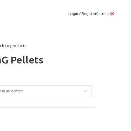
Login / Register
0
items
$
0
ck to products
G Pellets