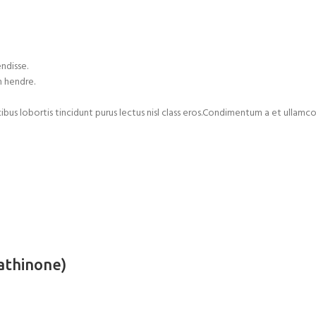
ndisse.
m hendre.
cibus lobortis tincidunt purus lectus nisl class eros.Condimentum a et ulla
athinone)