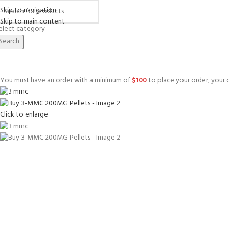
Skip to navigation
Skip to main content
elect category
Search
You must have an order with a minimum of
$
100
to place your order, your c
Click to enlarge