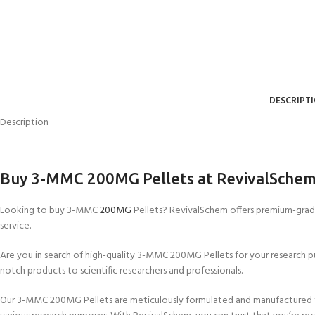
DESCRIPT
Description
Buy 3-MMC 200MG Pellets at RevivalSche
Looking to buy 3-MMC
200MG
Pellets? RevivalSchem offers premium-grade
service.
Are you in search of high-quality 3-MMC 200MG Pellets for your research p
notch products to scientific researchers and professionals.
Our 3-MMC 200MG Pellets are meticulously formulated and manufactured to