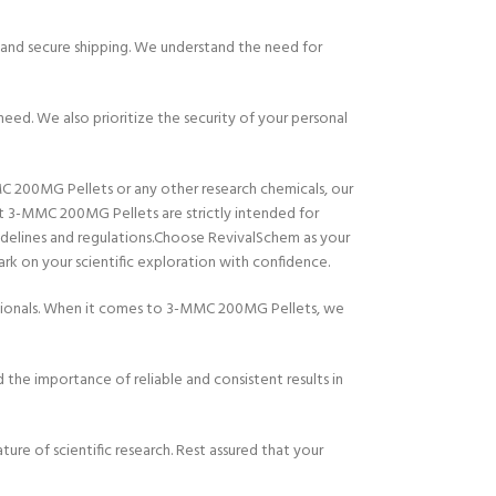
and secure shipping. We understand the need for
eed. We also prioritize the security of your personal
MC 200MG Pellets or any other research chemicals, our
at 3-MMC 200MG Pellets are strictly intended for
uidelines and regulations.Choose RevivalSchem as your
rk on your scientific exploration with confidence.
essionals. When it comes to 3-MMC 200MG Pellets, we
the importance of reliable and consistent results in
re of scientific research. Rest assured that your