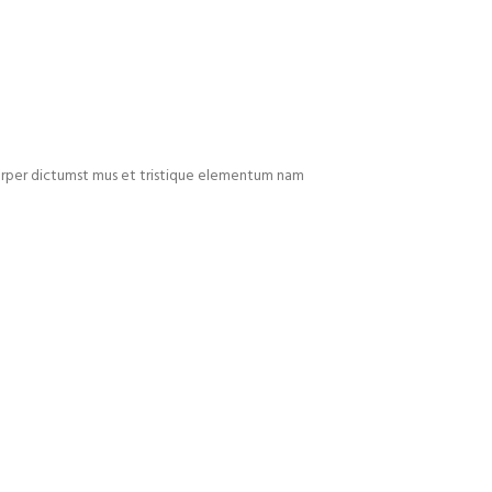
mcorper dictumst mus et tristique elementum nam