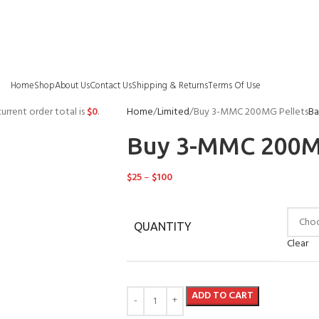
Home
Shop
About Us
Contact Us
Shipping & Returns
Terms Of Use
urrent order total is
$
0
.
Home
Limited
Buy 3-MMC 200MG Pellets
Ba
Buy 3-MMC 200M
$
25
–
$
100
QUANTITY
Clear
ADD TO CART