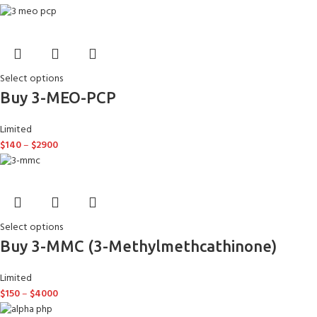
Select options
Buy 3-MEO-PCP
Limited
$
140
–
$
2900
Select options
Buy 3-MMC (3-Methylmethcathinone)
Limited
$
150
–
$
4000