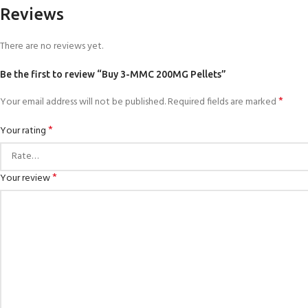
Reviews
There are no reviews yet.
Be the first to review “Buy 3-MMC 200MG Pellets”
*
Your email address will not be published.
Required fields are marked
*
Your rating
*
Your review