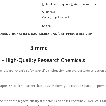
Add to compare
Add to wishlist
SKU:
N/A
Category:
Limited
Share:
ION
ADDITIONAL INFORMATION
REVIEWS (0)
SHIPPING & DELIVERY
3 mmc
m
–
High-Quality Research Chemicals
 research chemicals for scientific exploration. Explore our wide selection
urposes? Look no further than RevivalSchem, your trusted source for premiu
 meet the highest quality standards. Each pellet contains 200MG of 3-MM