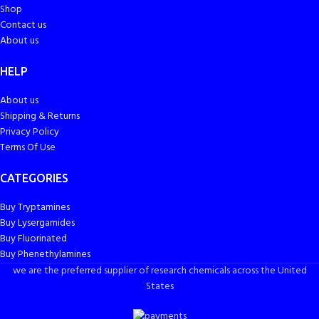
Shop
Contact us
About us
HELP
About us
Shipping & Returns
Privacy Policy
Terms Of Use
CATEGORIES
Buy Tryptamines
Buy Lysergamides
Buy Fluorinated
Buy Phenethylamines
we are the preferred supplier of research chemicals across the United
States