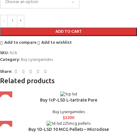
ADD TO CART
Add to compare
Add to wishlist
SKU:
N/A
Category:
Buy Lysergamides
Share:
Related products
Buy 1cP-LSD L-tartrate Pure
Buy Lysergamides
$
3200
Buy 1D-LSD 10 MCG Pellets – Microdose