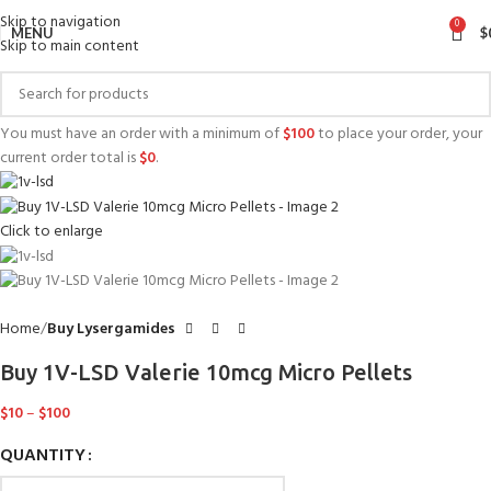
Skip to navigation
0
MENU
$
Skip to main content
You must have an order with a minimum of
$
100
to place your order, your
current order total is
$
0
.
Click to enlarge
Home
Buy Lysergamides
Buy 1V-LSD Valerie 10mcg Micro Pellets
$
10
–
$
100
QUANTITY