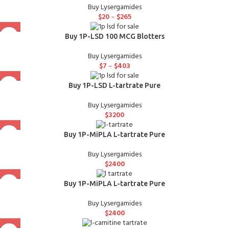
Buy Lysergamides
$
20
–
$
265
Buy 1P-LSD 100 MCG Blotters
Buy Lysergamides
$
7
–
$
403
Buy 1P-LSD L-tartrate Pure
Buy Lysergamides
$
3200
Buy 1P-MiPLA L-tartrate Pure
Buy Lysergamides
$
2400
Buy 1P-MiPLA L-tartrate Pure
Buy Lysergamides
$
2400