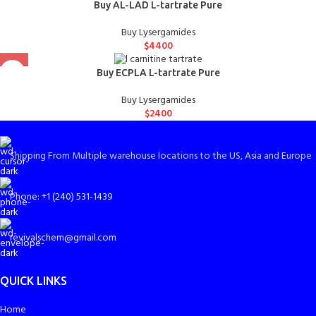
Buy AL-LAD L-tartrate Pure
Buy Lysergamides
$
4400
Buy ECPLA L-tartrate Pure
Buy Lysergamides
$
2400
Shipping From Multiple warehouse locations to the US, Asia and Europe
Phone: +1 (240) 531-1439
revivalschem@gmail.com
QUICK LINKS
Home