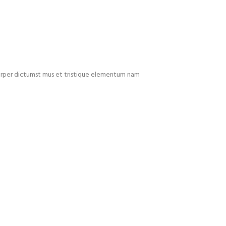
mcorper dictumst mus et tristique elementum nam