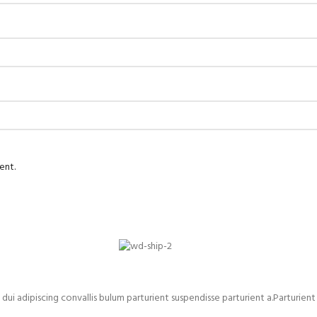
ent.
adipiscing convallis bulum parturient suspendisse parturient a.Parturient 