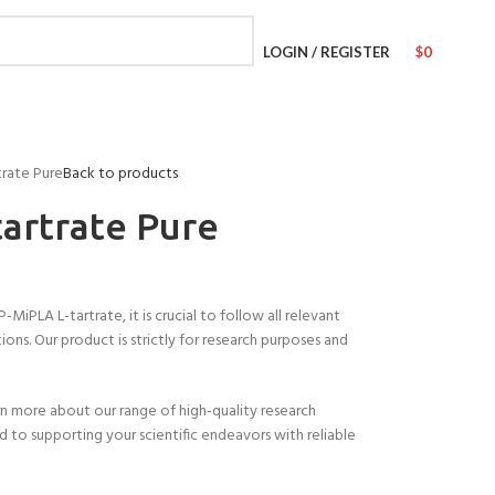
LOGIN / REGISTER
$
0
trate Pure
Back to products
artrate Pure
PLA L-tartrate, it is crucial to follow all relevant
ions. Our product is strictly for research purposes and
n more about our range of high-quality research
 to supporting your scientific endeavors with reliable