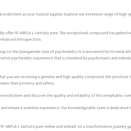
evivalSchem as your trusted supplier. Explore our extensive range of high-
 offer 1P-MiPLA L-tartrate pure. This exceptional compound has gained reco
enhanced introspection.
 to the lysergamide class of psychedelics. It is renowned for its mind-alter
ative psychedelic experience that is cherished by psychonauts and individua
at you are receiving a genuine and high-quality compound. We prioritize th
nsure their potency and safety.
evivalSchem and discover the quality and reliability of this remarkable co
 and ensure a seamless experience. Our knowledgeable team is dedicated to
-MiPLA L-tartrate pure online and embark on a transformative journey guide