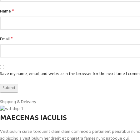
*
Name
*
Email
Save my name, email, and website in this browser for the next time I comm
Shipping & Delivery
MAECENAS IACULIS
Vestibulum curae torquent diam diam commodo parturient penatibus nunc dui 
adipiscing a vestibulum hendrerit et pharetra fames nunc natoque dui.