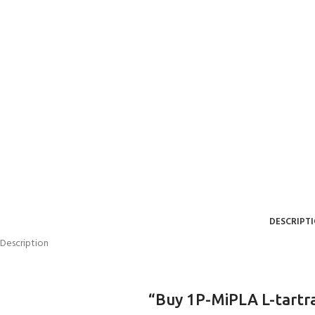
DESCRIPT
Description
“Buy 1P-MiPLA L-tartr