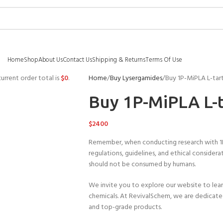
Home
Shop
About Us
Contact Us
Shipping & Returns
Terms Of Use
urrent order total is
$
0
.
Home
Buy Lysergamides
Buy 1P-MiPLA L-tar
Buy 1P-MiPLA L-t
$
2400
Remember, when conducting research with 1P-Mi
regulations, guidelines, and ethical considerat
should not be consumed by humans.
We invite you to explore our website to lear
chemicals. At RevivalSchem, we are dedicated
and top-grade products.