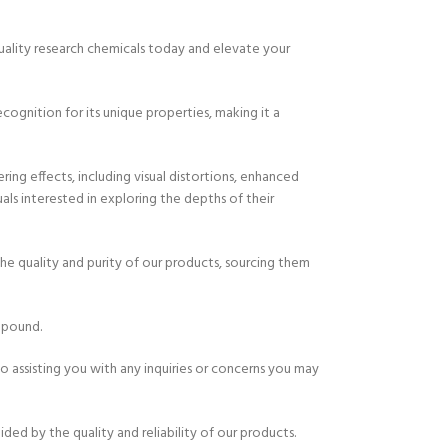
quality research chemicals today and elevate your
gnition for its unique properties, making it a
ing effects, including visual distortions, enhanced
ls interested in exploring the depths of their
e quality and purity of our products, sourcing them
mpound.
 assisting you with any inquiries or concerns you may
d by the quality and reliability of our products.