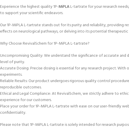
Experience the highest quality 1P-
MiPLA
L-tartrate for your research needs,
to support your scientific endeavors.
Our 1P-MiPLA L-tartrate stands out for its purity and reliability, providing 
effects on neurological pathways, or delving into its potential therapeutic 
Why Choose RevivalSchem for 1P-MiPLA L-tartrate?
Uncompromising Quality: We understand the significance of accurate and d
level of purity.
Accurate Dosing: Precise dosing is essential for any research project. With
experiments.
Reliable Results: Our product undergoes rigorous quality control procedures
reproducible outcomes.
Ethical and Legal Compliance: At RevivalSchem, we strictly adhere to ethica
experience for our customers.
Place your order for 1P-MiPLA L-tartrate with ease on our user-friendly we
confidentiality.
Please note that 1P-MiPLA L-tartrate is solely intended for research purpos