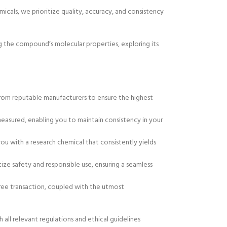
micals, we prioritize quality, accuracy, and consistency
ing the compound’s molecular properties, exploring its
from reputable manufacturers to ensure the highest
 measured, enabling you to maintain consistency in your
you with a research chemical that consistently yields
tize safety and responsible use, ensuring a seamless
free transaction, coupled with the utmost
all relevant regulations and ethical guidelines