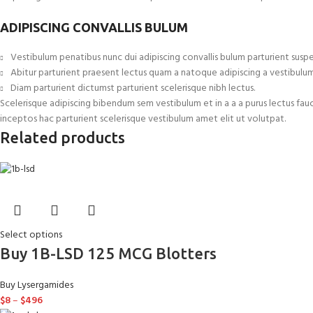
ADIPISCING CONVALLIS BULUM
Vestibulum penatibus nunc dui adipiscing convallis bulum parturient suspe
Abitur parturient praesent lectus quam a natoque adipiscing a vestibulu
Diam parturient dictumst parturient scelerisque nibh lectus.
Scelerisque adipiscing bibendum sem vestibulum et in a a a purus lectus fau
inceptos hac parturient scelerisque vestibulum amet elit ut volutpat.
Related products
Select options
Buy 1B-LSD 125 MCG Blotters
Buy Lysergamides
$
8
–
$
496