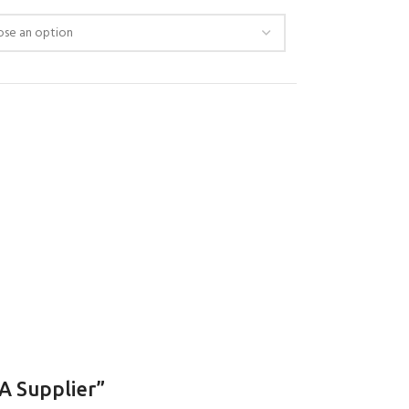
 Supplier”