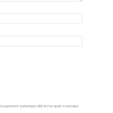
in parturient scelerisque nibh lectus quam a natoque