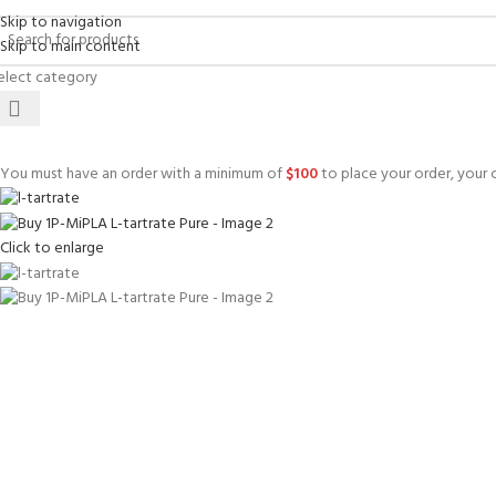
Skip to navigation
Skip to main content
elect category
You must have an order with a minimum of
$
100
to place your order, your c
Click to enlarge