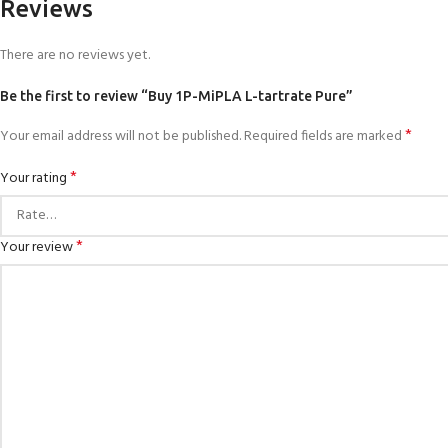
Reviews
There are no reviews yet.
Be the first to review “Buy 1P-MiPLA L-tartrate Pure”
*
Your email address will not be published.
Required fields are marked
*
Your rating
*
Your review