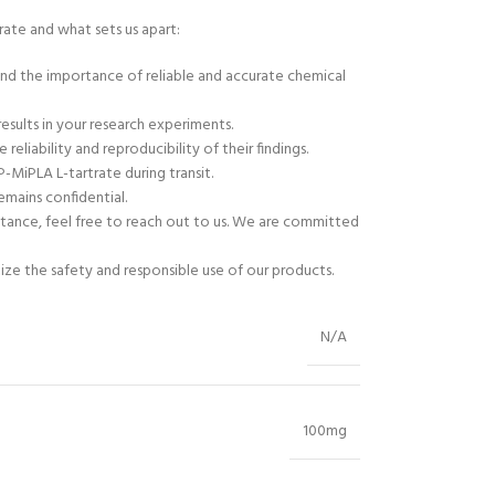
ate and what sets us apart:
tand the importance of reliable and accurate chemical
results in your research experiments.
liability and reproducibility of their findings.
-MiPLA L-tartrate during transit.
emains confidential.
stance, feel free to reach out to us. We are committed
tize the safety and responsible use of our products.
N/A
100mg