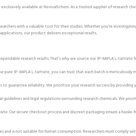
 exclusively available at RevivalSchem. As a trusted supplier of research che
researchers with a valuable tool for their studies. Whether you’re investigat
applications, our product delivers exceptional results.
ependable research results. That’s why we source our 1P-MiPLA L-tartrate 
 our pure 1P-MiPLA L-tartrate, you can trust that each batch is meticulously
 to guarantee reliability. We prioritize your research success by providing 
l guidelines and legal regulations surrounding research chemicals. We priori
bsite. Our secure checkout process and discreet packaging ensure a hassle-
es and is not suitable for human consumption. Researchers must comply with 