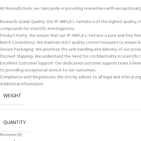
At RevivalSchem, we take pride in providing researchers with exceptional 
Research-Grade Quality: Our 1P-MiPLA L-tartrate is of the highest quality,
compounds for scientific investigations.
Product Purity: We ensure that our 1P-MiPLA L-tartrate is pure and free from 
Batch Consistency: We maintain strict quality control measures to ensure bat
Secure Packaging: We prioritize the safe handling and delivery of our produ
Discreet Shipping: We understand the need for confidentiality in scientific r
Excellent Customer Support: Our dedicated customer support team is here t
to providing exceptional service to our customers.
Compliance with Regulations: We strictly adhere to all legal and ethical re
Additional information
WEIGHT
QUANTITY
Reviews (0)