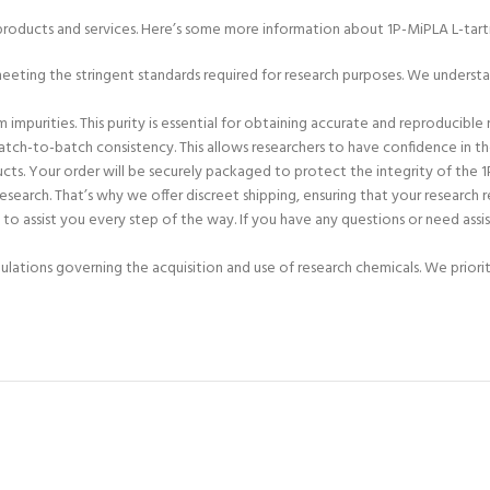
products and services. Here’s some more information about 1P-MiPLA L-tartr
 meeting the stringent standards required for research purposes. We unders
impurities. This purity is essential for obtaining accurate and reproducible 
ch-to-batch consistency. This allows researchers to have confidence in the re
cts. Your order will be securely packaged to protect the integrity of the 1P
esearch. That’s why we offer discreet shipping, ensuring that your research r
o assist you every step of the way. If you have any questions or need assi
gulations governing the acquisition and use of research chemicals. We priori