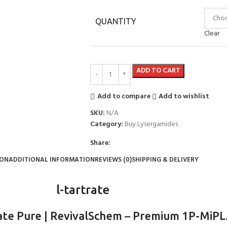
QUANTITY
Clear
ADD TO CART
Add to compare
Add to wishlist
SKU:
N/A
Category:
Buy Lysergamides
Share:
ION
ADDITIONAL INFORMATION
REVIEWS (0)
SHIPPING & DELIVERY
l-tartrate
ate Pure | RevivalSchem
–
Premium 1P-MiPLA