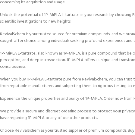
concerning its acquisition and usage.
Unlock the potential of 1P-MiPLA L-tartrate in your research by choosing R
scientific investigations to new heights.
RevivalSchem is your trusted source for premium compounds, and we proudly
sought-after choice among individuals seeking profound experiences and 
1P-MiPLA L-tartrate, also known as 1P-MiPLA, is a pure compound that belongs
perception, and deep introspection. 1P-MiPLA offers a unique and transform
consciousness.
When you buy 1P-MiPLA L-tartrate pure from RevivalSchem, you can trust th
from reputable manufacturers and subjecting them to rigorous testing to e
Experience the unique properties and purity of 1P-MiPLA. Order now from R
We provide a secure and discreet ordering process to protect your privacy
have regarding 1P-MiPLA or any of our other products.
Choose RevivalSchem as your trusted supplier of premium compounds. Buy 1P