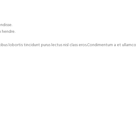
ndisse.
m hendre.
cibus lobortis tincidunt purus lectus nisl class eros.Condimentum a et ulla