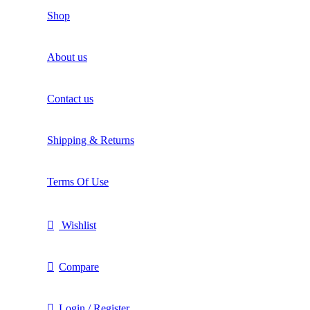
Shop
About us
Contact us
Shipping & Returns
Terms Of Use
Wishlist
Compare
Login / Register