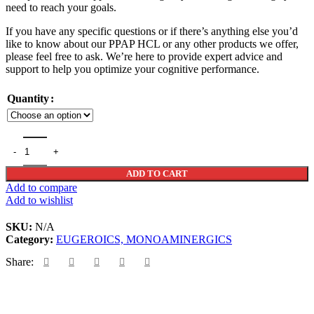
need to reach your goals.
$364
If you have any specific questions or if there’s anything else you’d
like to know about our PPAP HCL or any other products we offer,
please feel free to ask. We’re here to provide expert advice and
support to help you optimize your cognitive performance.
Quantity
PPAP HCL quantity
ADD TO CART
Add to compare
Add to wishlist
SKU:
N/A
Category:
EUGEROICS, MONOAMINERGICS
Share: