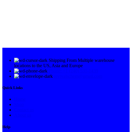
Shipping From Multiple warehouse
locations to the US, Asia and Europe
Phone: +1 (240) 531-1439
revivalschem@gmail.com
Quick Links
Home
Shop
Contact us
About us
Help