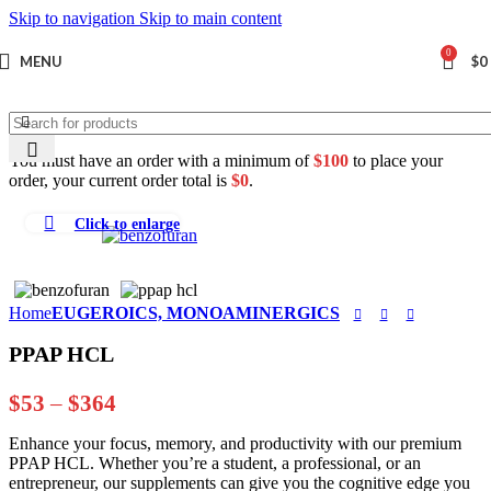
Skip to navigation
Skip to main content
0
MENU
$
0
You must have an order with a minimum of
$
100
to place your
order, your current order total is
$
0
.
Click to enlarge
Home
EUGEROICS, MONOAMINERGICS
PPAP HCL
Price
$
53
–
$
364
range:
Enhance your focus, memory, and productivity with our premium
$53
PPAP HCL. Whether you’re a student, a professional, or an
through
entrepreneur, our supplements can give you the cognitive edge you