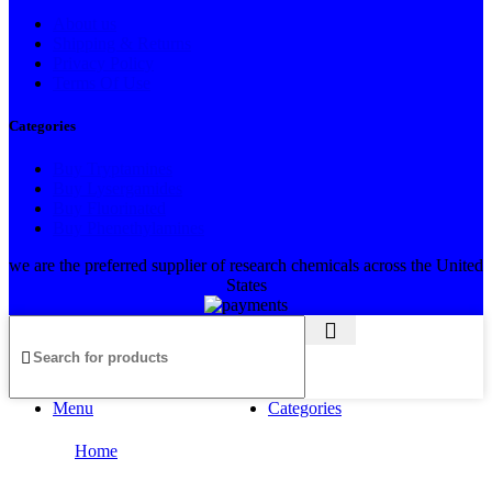
About us
Shipping & Returns
Privacy Policy
Terms Of Use
Categories
Buy Tryptamines
Buy Lysergamides
Buy Fluorinated
Buy Phenethylamines
we are the preferred supplier of research chemicals across the United
States
Menu
Categories
Home