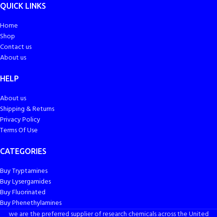
QUICK LINKS
Home
Shop
Contact us
About us
HELP
About us
Shipping & Returns
Privacy Policy
Terms Of Use
CATEGORIES
Buy Tryptamines
Buy Lysergamides
Buy Fluorinated
Buy Phenethylamines
we are the preferred supplier of research chemicals across the United