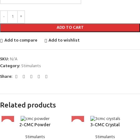
ADD TO CART
Add to compare
Add to wishlist
SKU:
N/A
Category:
Stimulants
Share:
Related products
2-CMC Powder
3-CMC Crystal
Stimulants
Stimulants