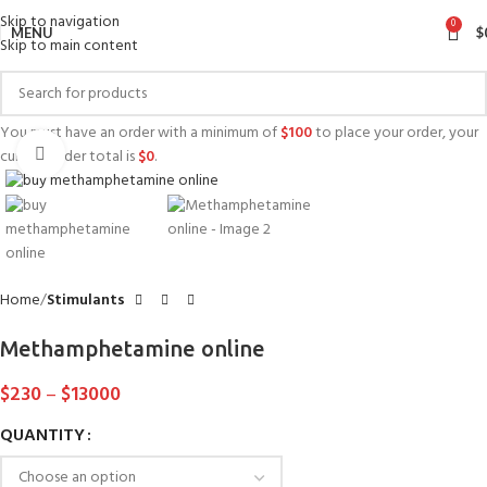
Skip to navigation
0
MENU
$
Skip to main content
You must have an order with a minimum of
$
100
to place your order, your
Click to enlarge
current order total is
$
0
.
Home
Stimulants
Methamphetamine online
$
230
–
$
13000
QUANTITY