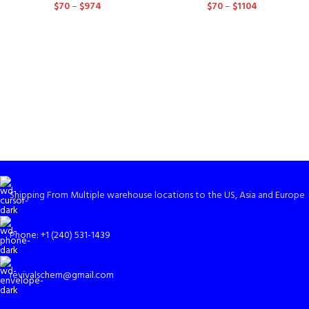
$
70
–
$
974
$
70
–
$
1104
Shipping From Multiple warehouse locations to the US, Asia and Europe
Phone: +1 (240) 531-1439
revivalschem@gmail.com