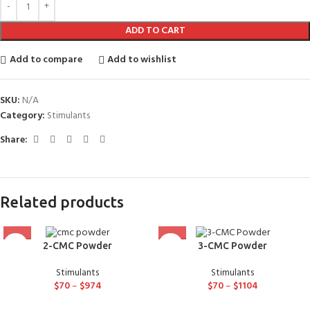
ADD TO CART
Add to compare
Add to wishlist
SKU:
N/A
Category:
Stimulants
Share:
Related products
2-CMC Powder
3-CMC Powder
Stimulants
Stimulants
$
70
–
$
974
$
70
–
$
1104