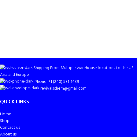
Shipping From Multiple warehouse locations to the US,
Asia and Europe
Phone: +1 (240) 531-1439
revivalschem@gmail.com
QUICK LINKS
Home
Shop
Contact us
About us