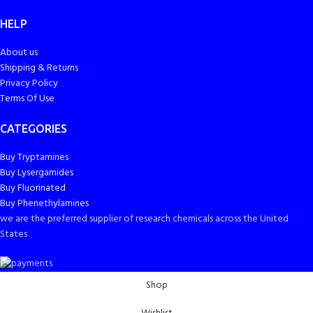
HELP
About us
Shipping & Returns
Privacy Policy
Terms Of Use
CATEGORIES
Buy Tryptamines
Buy Lysergamides
Buy Fluorinated
Buy Phenethylamines
we are the preferred supplier of research chemicals across the United
States
Shop