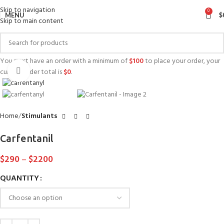
Skip to navigation
0
MENU
$
Skip to main content
You must have an order with a minimum of
$
100
to place your order, your
Click to enlarge
current order total is
$
0
.
Home
Stimulants
Carfentanil
$
290
–
$
2200
QUANTITY