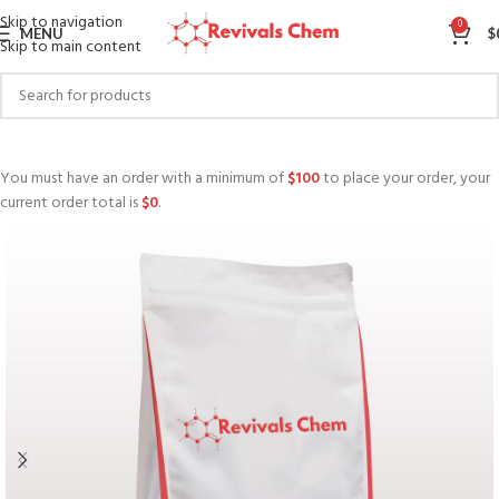
Skip to navigation
0
MENU
$
Skip to main content
You must have an order with a minimum of
$
100
to place your order, your
current order total is
$
0
.