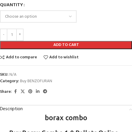
QUANTITY
ADD TO CART
Add to compare
Add to wishlist
SKU:
N/A
Category:
Buy BENZOFURAN
Share:
Description
borax combo