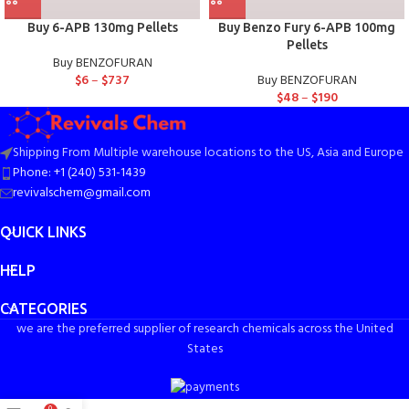
Buy 6-APB 130mg Pellets
Buy Benzo Fury 6-APB 100mg
Pellets
Buy BENZOFURAN
$
6
–
$
737
Buy BENZOFURAN
$
48
–
$
190
Shipping From Multiple warehouse locations to the US, Asia and Europe
Phone: +1 (240) 531-1439
revivalschem@gmail.com
QUICK LINKS
HELP
CATEGORIES
we are the preferred supplier of research chemicals across the United
States