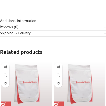
Additional information
Reviews (0)
Shipping & Delivery
Related products