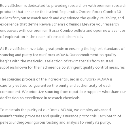
RevivalSchem is dedicated to providing researchers with premium research
products that enhance their scientific pursuits. Choose Borax Combo 1.0
Pellets for your research needs and experience the quality, reliability, and
excellence that define RevivalSchem’s offerings. Elevate your research
endeavors with our premium Borax Combo pellets and open new avenues
of exploration in the realm of research chemicals.
At RevivalSchem, we take great pride in ensuring the highest standards of
sourcing and purity for our Borax MDMA. Our commitment to quality
begins with the meticulous selection of raw materials from trusted
suppliers known for their adherence to stringent quality control measures.
The sourcing process of the ingredients used in our Borax MDMA is
carefully vetted to guarantee the purity and authenticity of each
component. We prioritize sourcing from reputable suppliers who share our
dedication to excellence in research chemicals.
To maintain the purity of our Borax MDMA, we employ advanced
manufacturing processes and quality assurance protocols. Each batch of
pellets undergoes rigorous testing and analysis to verify its purity,