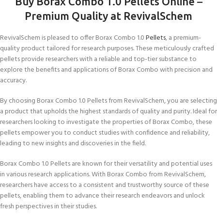
Buy Borax Combo 1.0 Pellets Online
–
Premium Quality at RevivalSchem
RevivalSchem is pleased to offer Borax Combo 1.0
Pellets
, a premium-
quality product tailored for research purposes. These meticulously crafted
pellets provide researchers with a reliable and top-tier substance to
explore the benefits and applications of Borax Combo with precision and
accuracy.
By choosing Borax Combo 1.0 Pellets from RevivalSchem, you are selecting
a product that upholds the highest standards of quality and purity. Ideal for
researchers looking to investigate the properties of Borax Combo, these
pellets empower you to conduct studies with confidence and reliability,
leading to new insights and discoveries in the field.
Borax Combo 1.0 Pellets are known for their versatility and potential uses
in various research applications. With Borax Combo from RevivalSchem,
researchers have access to a consistent and trustworthy source of these
pellets, enabling them to advance their research endeavors and unlock
fresh perspectives in their studies.