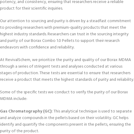
potency, and consistency, ensuring that researchers receive a reliable
product for their scientific inquiries.
Our attention to sourcing and purity is driven by a steadfast commitment
to providing researchers with premium-quality products that meet the
highest industry standards. Researchers can trust in the sourcing integrity
and purity of our Borax Combo 1.0 Pellets to support their research
endeavors with confidence and reliability.
At RevivalSchem, we prioritize the purity and quality of our Borax MDMA
through a series of stringent tests and analyses conducted at various
stages of production. These tests are essential to ensure that researchers
receive a product that meets the highest standards of purity and reliability.
Some of the specific tests we conduct to verify the purity of our Borax
MDMA include:
Gas Chromatography (GC):
This analytical technique is used to separate
and analyze compounds in the pellets based on their volatility. GC helps
identify and quantify the components present in the pellets, ensuring the
purity of the product.