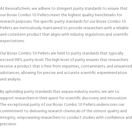
At RevivalSchem, we adhere to stringent purity standards to ensure that
our Borax Combo 1.0 Pellets meet the highest quality benchmarks for
research purposes. The specific purity standards for our Borax Combo 1.0
Pellets are meticulously maintained to provide researchers with a reliable
and consistent product that aligns with industry regulations and scientific
expectations.
Our Borax Combo 1.0 Pellets are held to purity standards that typically
exceed 98% purity level. This high level of purity ensures that researchers
receive a product that is free from impurities, contaminants, and unwanted
substances, allowing for precise and accurate scientific experimentation
and analysis.
By upholding purity standards that surpass industry norms, we aim to
support researchers in their quest for scientific discovery and innovation.
The exceptional purity of our Borax Combo 1.0 Pellets underscores our
commitment to delivering research chemicals of the utmost quality and
integrity, empowering researchers to conduct studies with confidence and
precision.