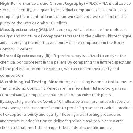
High-Performance Liquid Chromatography (HPLC):
HPLC is utilized to
separate, identify, and quantify individual components in the pellets. By
comparing the retention times of known standards, we can confirm the
purity of the Borax Combo 1.0 Pellets.
Mass Spectrometry (MS):
MS is employed to determine the molecular
weight and structure of components present in the pellets. This technique
aids in verifying the identity and purity of the compounds in the Borax
Combo 1.0 Pellets.
Infrared Spectroscopy (IR):
IR spectroscopy is utilized to analyze the
chemical bonds present in the pellets. By comparing the infrared spectrum
of the pellets to reference spectra, we can confirm their purity and
composition.
Microbiological Testing:
Microbiological testing is conducted to ensure
that the Borax Combo 1.0 Pellets are free from harmful microorganisms,
contaminants, or impurities that could compromise their purity.
By subjecting our Borax Combo 1.0 Pellets to a comprehensive battery of
tests, we uphold our commitment to providing researchers with a product
of exceptional purity and quality. These rigorous testing procedures
underscore our dedication to delivering reliable and top-tier research
chemicals that meet the stringent demands of scientific inquiry.