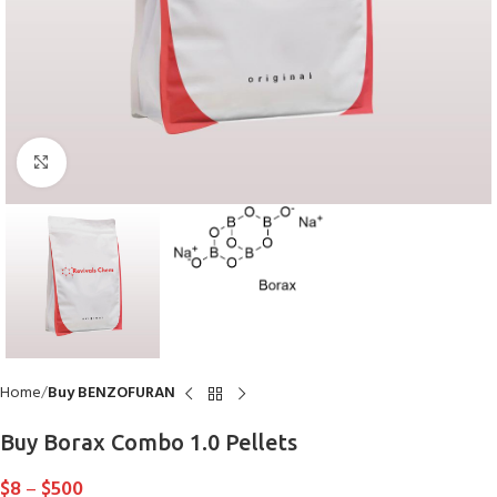
Click to enlarge
Home
Buy BENZOFURAN
Buy Borax Combo 1.0 Pellets
$
8
–
$
500