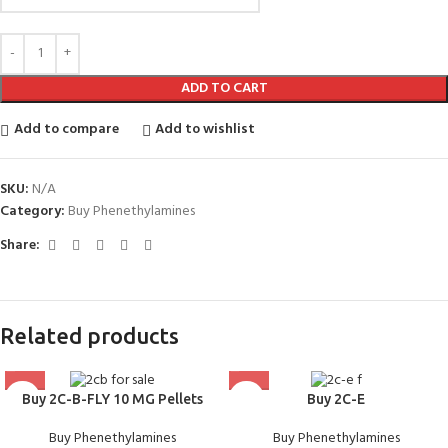
ADD TO CART
Add to compare
Add to wishlist
SKU:
N/A
Category:
Buy Phenethylamines
Share:
Related products
Buy 2C-B-FLY 10 MG Pellets
Buy 2C-E
Buy Phenethylamines
Buy Phenethylamines