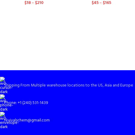
$
18
–
$
210
$
45
–
$
165
Shipping From Multiple warehouse locations to the US, Asia and Europe
Phone: +1 (240) 531-1439
revivalschem@gmail.com