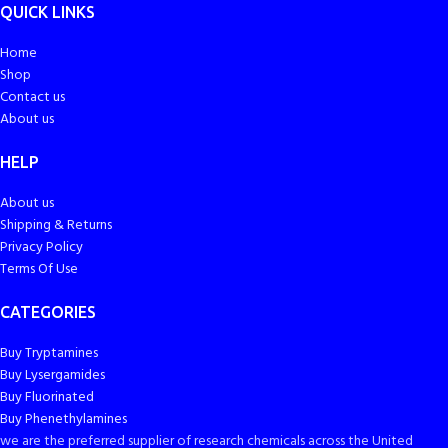
QUICK LINKS
Home
Shop
Contact us
About us
HELP
About us
Shipping & Returns
Privacy Policy
Terms Of Use
CATEGORIES
Buy Tryptamines
Buy Lysergamides
Buy Fluorinated
Buy Phenethylamines
we are the preferred supplier of research chemicals across the United