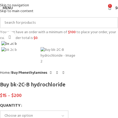
Skip to navigation
0
MENU
$
Skip to main content
You must have an order with a minimum of
$
100
to place your order, your
Click to enlarge
current order total is
$
0
.
Home
Buy Phenethylamines
Buy bk-2C-B hydrochloride
$
15
–
$
200
QUANTITY