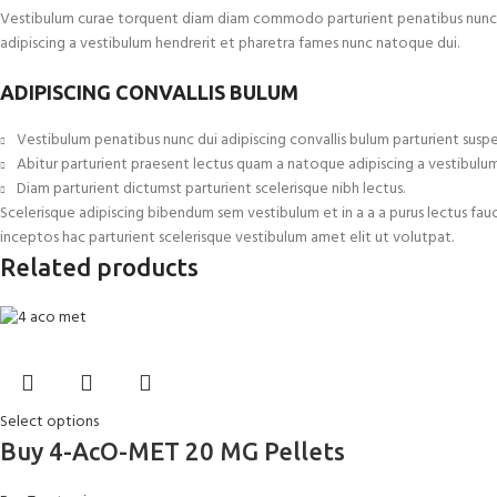
Vestibulum curae torquent diam diam commodo parturient penatibus nunc dui 
adipiscing a vestibulum hendrerit et pharetra fames nunc natoque dui.
ADIPISCING CONVALLIS BULUM
Vestibulum penatibus nunc dui adipiscing convallis bulum parturient suspe
Abitur parturient praesent lectus quam a natoque adipiscing a vestibulu
Diam parturient dictumst parturient scelerisque nibh lectus.
Scelerisque adipiscing bibendum sem vestibulum et in a a a purus lectus fau
inceptos hac parturient scelerisque vestibulum amet elit ut volutpat.
Related products
Select options
Buy 4-AcO-MET 20 MG Pellets