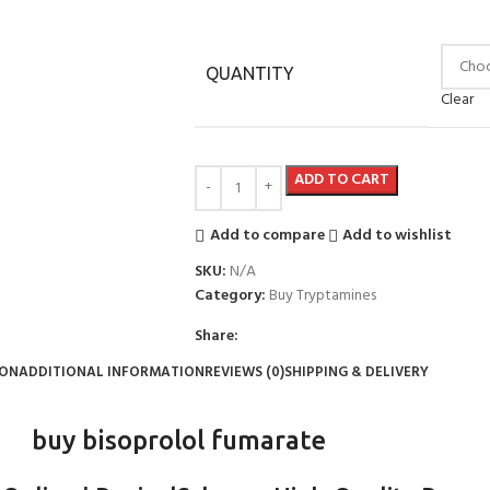
QUANTITY
Clear
ADD TO CART
Add to compare
Add to wishlist
SKU:
N/A
Category:
Buy Tryptamines
Share:
ION
ADDITIONAL INFORMATION
REVIEWS (0)
SHIPPING & DELIVERY
buy bisoprolol fumarate