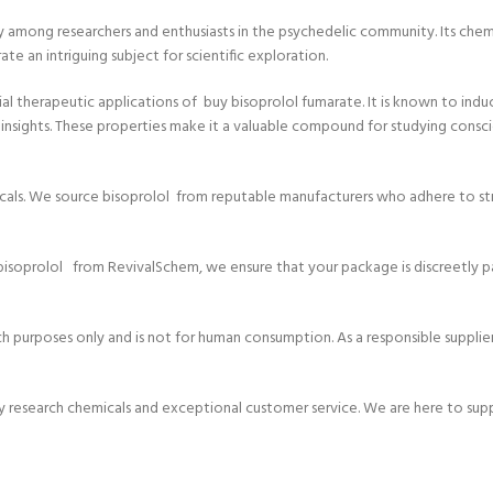
y among researchers and enthusiasts in the psychedelic community. Its chemi
 an intriguing subject for scientific exploration.
ial therapeutic applications of buy bisoprolol fumarate. It is known to ind
l insights. These properties make it a valuable compound for studying consc
icals. We source bisoprolol from reputable manufacturers who adhere to stri
isoprolol from RevivalSchem, we ensure that your package is discreetly p
h purposes only and is not for human consumption. As a responsible supplier,
ty research chemicals and exceptional customer service. We are here to sup