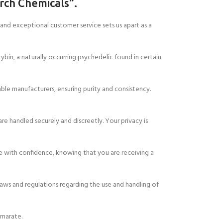
rch Chemicals”.
nd exceptional customer service sets us apart as a
bin, a naturally occurring psychedelic found in certain
le manufacturers, ensuring purity and consistency.
are handled securely and discreetly. Your privacy is
e with confidence, knowing that you are receiving a
laws and regulations regarding the use and handling of
umarate.