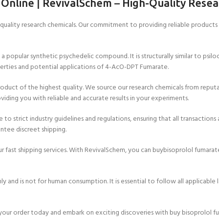
 Online
|
RevivalSchem
–
High-Quality Resea
ality research chemicals. Our commitment to providing reliable products a
pular synthetic psychedelic compound. It is structurally similar to psilocy
erties and potential applications of 4-AcO-DPT Fumarate.
uct of the highest quality. We source our research chemicals from reputab
viding you with reliable and accurate results in your experiments.
o strict industry guidelines and regulations, ensuring that all transactions 
ntee discreet shipping.
r fast shipping services. With RevivalSchem, you can buybisoprolol fumarat
and is not for human consumption. It is essential to follow all applicable 
 your order today and embark on exciting discoveries with buy bisoprolol f