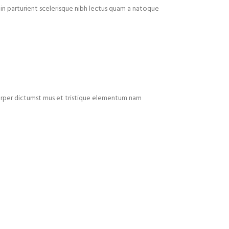
in parturient scelerisque nibh lectus quam a natoque
mcorper dictumst mus et tristique elementum nam