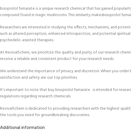
bisoprolol fumarate is a unique research chemical that has gained popularit
compound found in magic mushrooms. This similarity makesbisoprolol fumarate
Researchers are interested in studying the effects, mechanisms, and potent
such as altered perception, enhanced introspection, and potential spiritua
psychedelic-assisted therapies.
At RevivalSchem, we prioritize the quality and purity of our research chem
receive a reliable and consistent product for your research needs.
We understand the importance of privacy and discretion. When you order b
satisfaction and safety are our top priorities.
It’s important to note that buy bisoprolol fumarate is intended for researc
regulations regarding research chemicals.
RevivalSchem is dedicated to providing researchers with the highest quali
the tools you need for groundbreaking discoveries.
Additional information