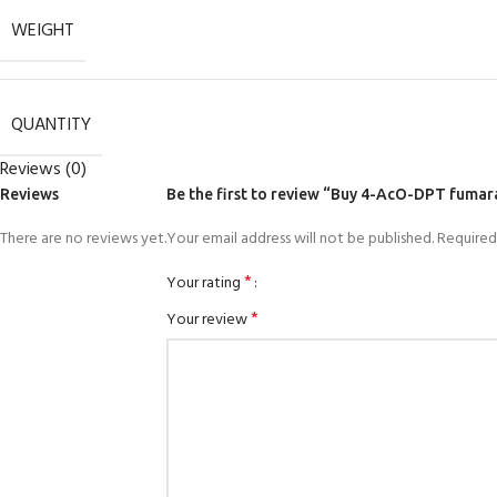
WEIGHT
QUANTITY
Reviews (0)
Reviews
Be the first to review “Buy 4-AcO-DPT fumar
There are no reviews yet.
Your email address will not be published.
Required
*
Your rating
*
Your review