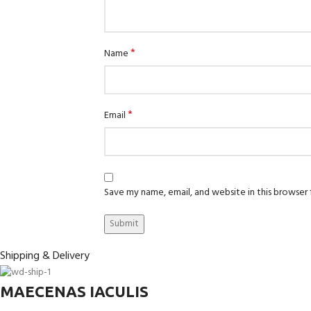
*
Name
*
Email
Save my name, email, and website in this browser
Shipping & Delivery
MAECENAS IACULIS