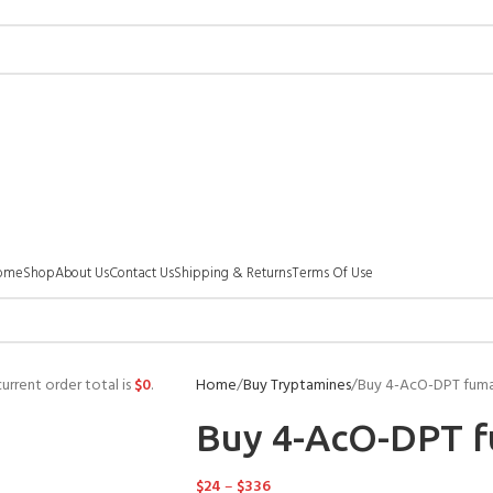
ome
Shop
About Us
Contact Us
Shipping & Returns
Terms Of Use
urrent order total is
$
0
.
Home
Buy Tryptamines
Buy 4-AcO-DPT fum
Buy 4-AcO-DPT 
$
24
–
$
336