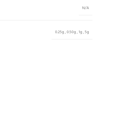
N/A
0.25g
,
0.50g
,
1g
,
5g