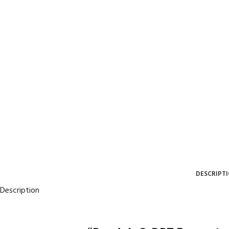
DESCRIPT
Description