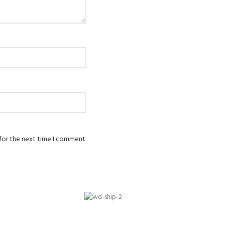
 for the next time I comment.