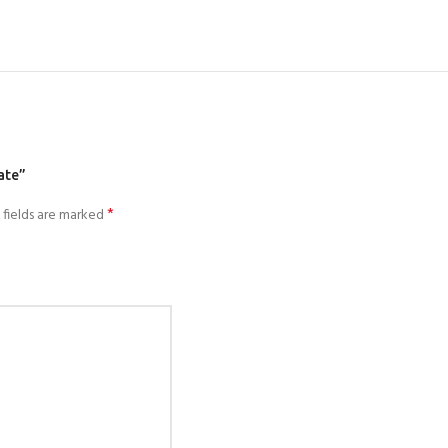
ate”
*
 fields are marked