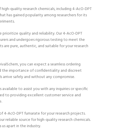
 high-quality research chemicals, including 4-AcO-DPT
at has gained popularity among researchers for its
eriments.
e prioritize quality and reliability. Our 4-AcO-DPT
urers and undergoes rigorous testing to meet the
s are pure, authentic, and suitable for your research
valSchem, you can expect a seamless ordering
 the importance of confidentiality and discreet
ls arrive safely and without any compromise.
ailable to assist you with any inquiries or specific
d to providing excellent customer service and
e.
of 4-AcO-DPT fumarate for your research projects.
 reliable source for high-quality research chemicals.
 us apart in the industry.