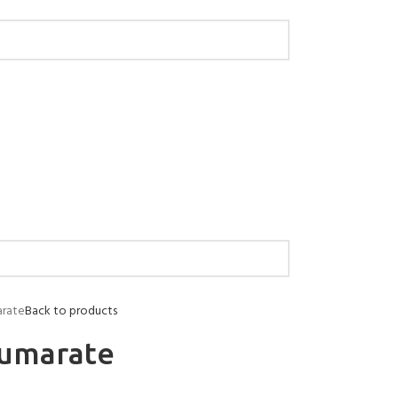
arate
Back to products
fumarate