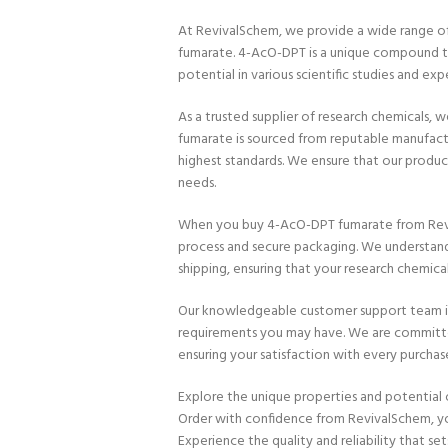
At RevivalSchem, we provide a wide range of
fumarate. 4-AcO-DPT is a unique compound th
potential in various scientific studies and exp
As a trusted supplier of research chemicals, w
fumarate is sourced from reputable manufact
highest standards. We ensure that our product
needs.
When you buy 4-AcO-DPT fumarate from Revi
process and secure packaging. We understand
shipping, ensuring that your research chemica
Our knowledgeable customer support team is av
requirements you may have. We are committe
ensuring your satisfaction with every purchas
Explore the unique properties and potential 
Order with confidence from RevivalSchem, your
Experience the quality and reliability that sets