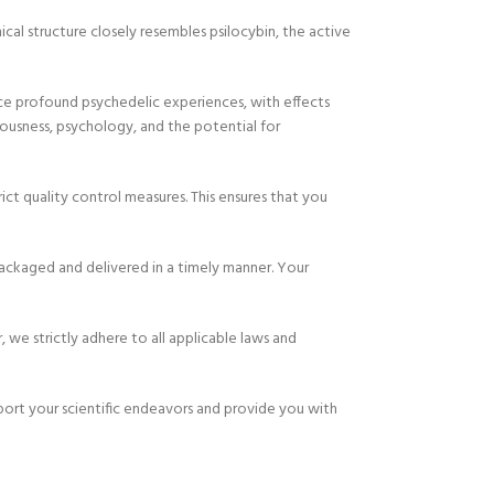
cal structure closely resembles psilocybin, the active
uce profound psychedelic experiences, with effects
iousness, psychology, and the potential for
ct quality control measures. This ensures that you
ackaged and delivered in a timely manner. Your
 we strictly adhere to all applicable laws and
port your scientific endeavors and provide you with