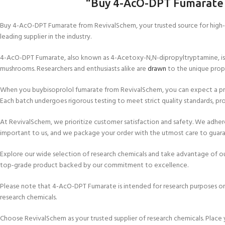
“Buy 4-AcO-DPT Fumarate
Buy 4-AcO-DPT Fumarate from RevivalSchem, your trusted source for high-qu
leading supplier in the industry.
4-AcO-DPT Fumarate, also known as 4-Acetoxy-N,N-dipropyltryptamine, is a po
mushrooms. Researchers and enthusiasts alike are
drawn
to the unique prop
When you buybisoprolol fumarate from RevivalSchem, you can expect a prod
Each batch undergoes rigorous testing to meet strict quality standards, pro
At RevivalSchem, we prioritize customer satisfaction and safety. We adhere t
important to us, and we package your order with the utmost care to guara
Explore our wide selection of research chemicals and take advantage of ou
top-grade product backed by our commitment to excellence.
Please note that 4-AcO-DPT Fumarate is intended for research purposes only 
research chemicals.
Choose RevivalSchem as your trusted supplier of research chemicals. Place