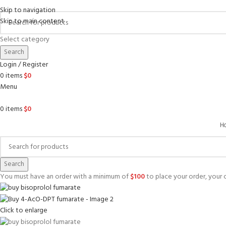
Skip to navigation
Skip to main content
Select category
Search
Login / Register
0
items
$
0
Menu
0
items
$
0
H
Search
You must have an order with a minimum of
$
100
to place your order, your c
Click to enlarge