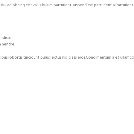
adipiscing convallis bulum parturient suspendisse parturient a.Parturient 
ndisse.
m hendre.
cibus lobortis tincidunt purus lectus nisl class eros.Condimentum a et ulla