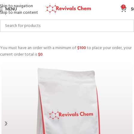
Skip to navigation
0
MENU
$
Skip to main content
You must have an order with a minimum of
$
100
to place your order, your
current order total is
$
0
.