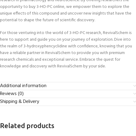
research in pharmacology and neuroscience. By offering researchers the
opportunity to buy 3-HO-PC online, we empower them to explore the
unique effects of this compound and uncover new insights that have the
potential to shape the future of scientific discovery.
For those venturing into the world of 3-HO-PC research, RevivalSchem is
here to support and guide you on your journey of exploration. Dive into
the realm of 3-hydroxyphencyclidine with confidence, knowing that you
have a reliable partner in RevivalSchem to provide you with premium
research chemicals and exceptional service. Embrace the quest for
knowledge and discovery with RevivalSchem by your side.
Additional information
Reviews (0)
Shipping & Delivery
Related products