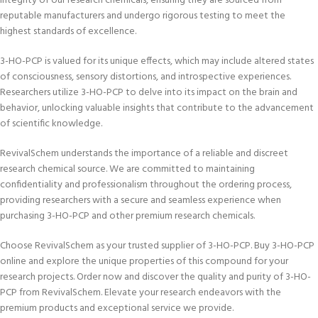
integrity of our research chemicals, ensuring they are sourced from
reputable manufacturers and undergo rigorous testing to meet the
highest standards of excellence.
3-HO-PCP is valued for its unique effects, which may include altered states
of consciousness, sensory distortions, and introspective experiences.
Researchers utilize 3-HO-PCP to delve into its impact on the brain and
behavior, unlocking valuable insights that contribute to the advancement
of scientific knowledge.
RevivalSchem understands the importance of a reliable and discreet
research chemical source. We are committed to maintaining
confidentiality and professionalism throughout the ordering process,
providing researchers with a secure and seamless experience when
purchasing 3-HO-PCP and other premium research chemicals.
Choose RevivalSchem as your trusted supplier of 3-HO-PCP. Buy 3-HO-PCP
online and explore the unique properties of this compound for your
research projects. Order now and discover the quality and purity of 3-HO-
PCP from RevivalSchem. Elevate your research endeavors with the
premium products and exceptional service we provide.