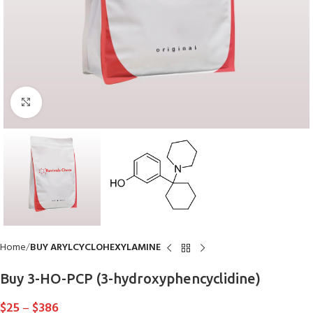
Click to enlarge
Home
BUY ARYLCYCLOHEXYLAMINE
Buy 3-HO-PCP (3-hydroxyphencyclidine)
$
25
–
$
386