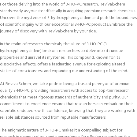
For those delving into the world of 3-HO-PC research, RevivalSchem
stands ready as your steadfast ally in acquiring premium research chemicals.
Uncover the mysteries of 3-hydroxyphencyclidine and push the boundaries
of scientific inquiry with our exceptional 3-HO-PC products. Embrace the
journey of discovery with RevivalSchem by your side.
In the realm of research chemicals, the allure of 3-HO-PC (3-
hydroxyphencyclidine) beckons researchers to delve into its unique
properties and unravel its mysteries. This compound, known for its
dissociative effects, offers a fascinating avenue for exploring altered
states of consciousness and expanding our understanding of the mind.
At RevivalSchem, we take pride in being a trusted purveyor of premium
quality 3-HO-PC, providing researchers with access to top-tier research
chemicals that meet rigorous standards of authenticity and purity. Our
commitment to excellence ensures that researchers can embark on their
scientific endeavors with confidence, knowing that they are working with
reliable substances sourced from reputable manufacturers.
The enigmatic nature of 3-HO-PC makes it a compelling subject for