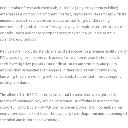
In the realm of research chemicals, 3-HO-PC (3-hydroxyphencyclidine)
emerges as a compound of great interest, captivating researchers with its
unique dissociative properties and potential for groundbreaking
discoveries. This substance offers a gateway to explore altered states of
consciousness and sensory experiences, making it a valuable asset in
scientific exploration.
RevivalSchem proudly stands as a trusted source for premium quality 3-HO-
PC, providing researchers with access to top-tier research chemicals for
their investigative pursuits. Our dedication to authenticity and purity
ensures that researchers can engage in their studies with confidence,
knowing they are working with reliable substances that meet stringent
quality standards.
The allure of 3-HO-PC lies in its potential to unlock new insights in the
realms of pharmacology and neuroscience. By offering researchers the
opportunity to buy 3-HO-PCP online, we empower them to embark on
innovative studies that have the capacity to reshape our understanding of
the mind and its intricate workings.