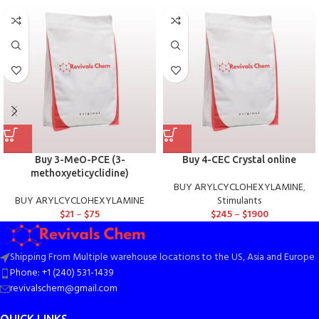
Buy 3-MeO-PCE (3-
Buy 4-CEC Crystal online
methoxyeticyclidine)
BUY ARYLCYCLOHEXYLAMINE
,
BUY ARYLCYCLOHEXYLAMINE
Stimulants
$
21
–
$
75
$
245
–
$
1900
Shipping From Multiple warehouse locations to the US, Asia and Europe
Phone: +1 (240) 531-1439
revivalschem@gmail.com