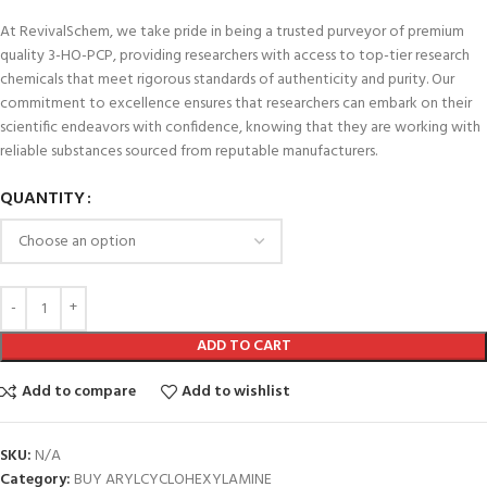
At RevivalSchem, we take pride in being a trusted purveyor of premium
quality 3-HO-PCP, providing researchers with access to top-tier research
chemicals that meet rigorous standards of authenticity and purity. Our
commitment to excellence ensures that researchers can embark on their
scientific endeavors with confidence, knowing that they are working with
reliable substances sourced from reputable manufacturers.
QUANTITY
ADD TO CART
Add to compare
Add to wishlist
SKU:
N/A
Category:
BUY ARYLCYCLOHEXYLAMINE