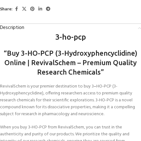
Share:
Description
3-ho-pcp
“Buy 3-HO-PCP (3-Hydroxyphencyclidine)
Online
|
RevivalSchem – Premium Quality
Research Chemicals”
RevivalSchem is your premier destination to buy 3
–
HO-PCP (3-
Hydroxyphencyclidine), offering researchers access to premium quality
research chemicals for their scientific explorations. 3-HO-PCP is a novel
compound known for its dissociative properties, making it a compelling
subject for research in pharmacology and neuroscience.
When you buy 3-HO-PCP from RevivalSchem, you can trust in the
authenticity and purity of our products. We prioritize the quality and