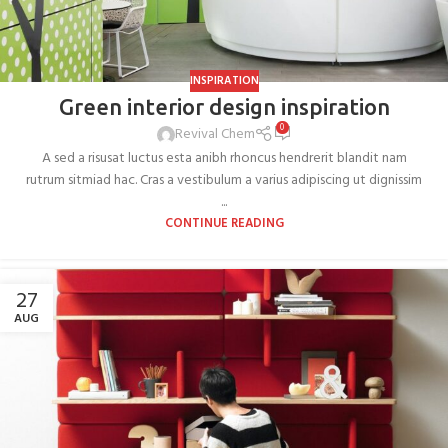
INSPIRATION
Green interior design inspiration
0
Revival Chem
A sed a risusat luctus esta anibh rhoncus hendrerit blandit nam
rutrum sitmiad hac. Cras a vestibulum a varius adipiscing ut dignissim
...
CONTINUE READING
27
AUG