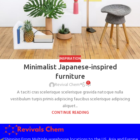
INSPIRATION
Minimalist Japanese-inspired
furniture
0
Revival Chem
A taciti cras scelerisque scelerisque gravida natoque nulla
vestibulum turpis primis adipiscing faucibus scelerisque adipiscing
aliquet...
CONTINUE READING
Shipping From Multiple warehouse locations to the US, Asia and Europe