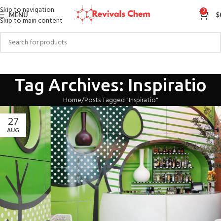
Skip to navigation
0
MENU
$
Skip to main content
Tag Archives: Inspiratio
Home
Posts Tagged "Inspiratio"
27
AUG