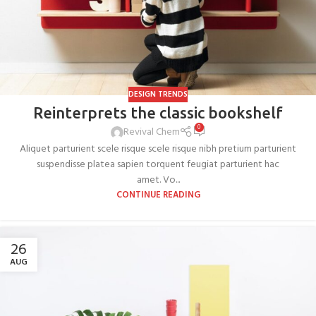
DESIGN TRENDS
Reinterprets the classic bookshelf
0
Revival Chem
Aliquet parturient scele risque scele risque nibh pretium parturient
suspendisse platea sapien torquent feugiat parturient hac
amet. Vo...
CONTINUE READING
26
AUG