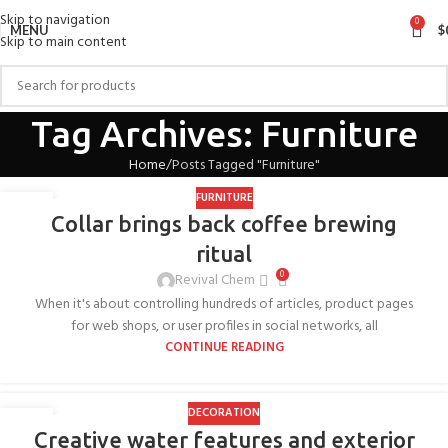
Skip to navigation
0
MENU
$
Skip to main content
Tag Archives: Furniture
Home
Posts Tagged "Furniture"
FURNITURE
27
Collar brings back coffee brewing
AUG
ritual
0
Revival Chem
When it's about controlling hundreds of articles, product pages
for web shops, or user profiles in social networks, all
CONTINUE READING
DECORATION
27
Creative water features and exterior
AUG