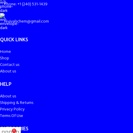
Phone: +1 (240) 531-1439
revivalschem@gmail.com
QUICK LINKS
Home
Shop
Contact us
About us
HELP
About us
Shipping & Returns
Privacy Policy
Terms Of Use
CATEGORIES
0