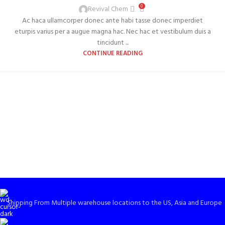
0
Revival Chem
Ac haca ullamcorper donec ante habi tasse donec imperdiet
eturpis varius per a augue magna hac. Nec hac et vestibulum duis a
tincidunt ...
CONTINUE READING
Shipping From Multiple warehouse locations to the US, Asia and Europe