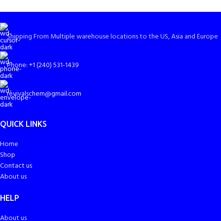
Shipping From Multiple warehouse locations to the US, Asia and Europe
Phone: +1 (240) 531-1439
revivalschem@gmail.com
QUICK LINKS
Home
Shop
Contact us
About us
HELP
About us