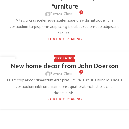
furniture
0
Revival Chem
A taciti cras scelerisque scelerisque gravida natoque nulla
vestibulum turpis primis adipiscing faucibus scelerisque adipiscing
aliquet...
CONTINUE READING
DECORATION
26
New home decor from John Doerson
AUG
0
Revival Chem
Ullamcorper condimentum erat pretium velit at ut a nunc id a adeu
vestibulum nibh urna nam consequat erat molestie lacinia
rhoncus. Nis...
CONTINUE READING