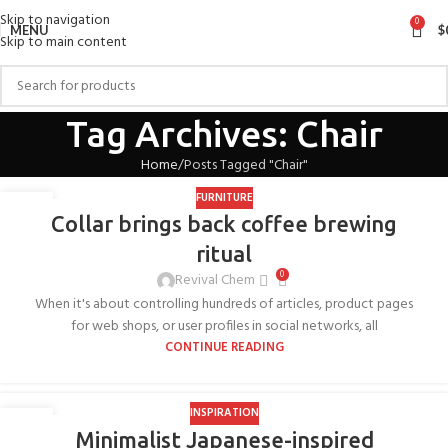
Skip to navigation
0
MENU
$
Skip to main content
Tag Archives: Chair
Home
Posts Tagged "Chair"
FURNITURE
27
Collar brings back coffee brewing
AUG
ritual
0
Revival Chem
When it's about controlling hundreds of articles, product pages
for web shops, or user profiles in social networks, all
CONTINUE READING
INSPIRATION
26
Minimalist Japanese-inspired
AUG